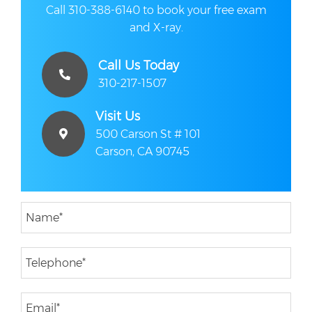
Call 310-388-6140 to book your free exam
and X-ray.
Call Us Today
310-217-1507
Visit Us
500 Carson St # 101
Carson, CA 90745