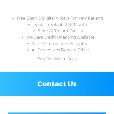
Free Exam & Digital X-Rays For New Patients
Dental Implants $45/Month
State Of The Art Facility
0% Care Credit Financing Available
All PPO Insurances Accepted
All Procedures Done In Office
*Few Restrictions Apply
Contact Us