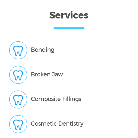
Services
Bonding
Broken Jaw
Composite Fillings
Cosmetic Dentistry