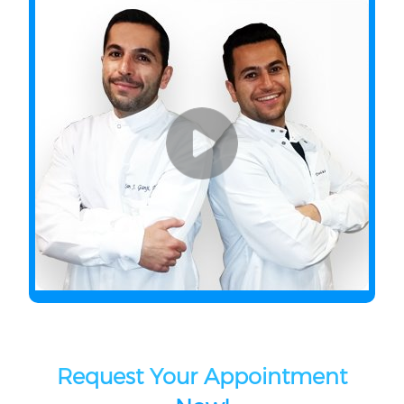
Request Your Appointment