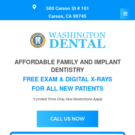
500 Carson St # 101
Carson, CA 90745
AFFORDABLE FAMILY AND IMPLANT
DENTISTRY
FREE EXAM & DIGITAL X-RAYS
FOR ALL NEW PATIENTS
*Limited Time Only, Few Restrictions Apply
CALL US NOW