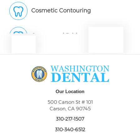
Cosmetic Contouring
Crowns and Bridges
Dentures
Dental Abscess
Our Location
500 Carson St # 101
Carson, CA 90745
Dental Exams and Check-Ups
310-217-1507
310-340-6512
Dental Fillings