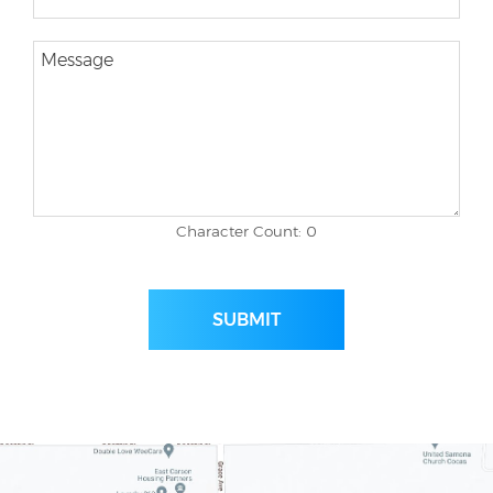
Character Count: 0
SUBMIT