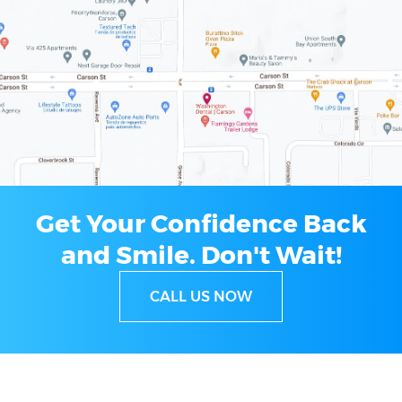
Get Your Confidence Back
and Smile.
Don't Wait!
CALL US NOW