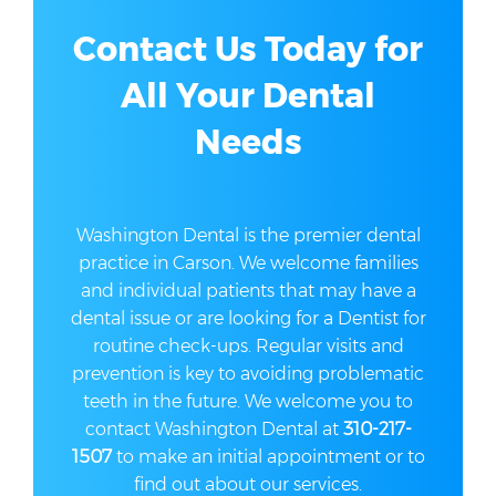
Contact Us Today for
All Your Dental
Needs
Washington Dental is the premier dental
practice in Carson. We welcome families
and individual patients that may have a
dental issue or are looking for a Dentist for
routine check-ups. Regular visits and
prevention is key to avoiding problematic
teeth in the future. We welcome you to
contact Washington Dental at
310-217-
1507
to make an initial appointment or to
find out about our services.