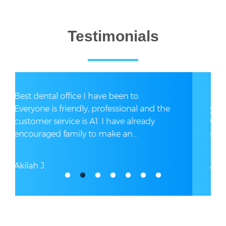
Testimonials
I got dental implants secondary to 17
years of taking pain medications. I had a
wonderful experience here. The entire
staff was exceptionally...
Antoinette S.