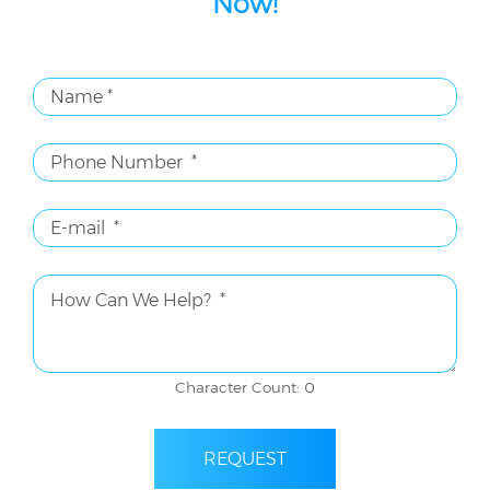
Now!
Character Count: 0
REQUEST