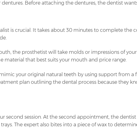
r dentures. Before attaching the dentures, the dentist want
alist is crucial. It takes about 30 minutes to complete the 
de.
uth, the prosthetist will take molds or impressions of your
e material that best suits your mouth and price range.
y mimic your original natural teeth by using support from 
 treatment plan outlining the dental process because they 
your second session. At the second appointment, the denti
 trays. The expert also bites into a piece of wax to deter