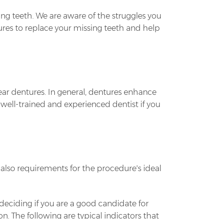
g teeth. We are aware of the struggles you
tures to replace your missing teeth and help
wear dentures. In general, dentures enhance
a well-trained and experienced dentist if you
lso requirements for the procedure's ideal
 deciding if you are a good candidate for
. The following are typical indicators that