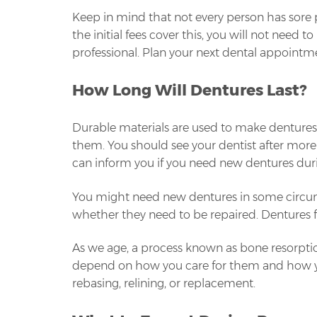
Keep in mind that not every person has sore p
the initial fees cover this, you will not need
professional. Plan your next dental appointme
How Long Will Dentures Last?
Durable materials are used to make dentures. D
them. You should see your dentist after more 
can inform you if you need new dentures dur
You might need new dentures in some circums
whether they need to be repaired. Dentures fr
As we age, a process known as bone resorpti
depend on how you care for them and how you 
rebasing, relining, or replacement.