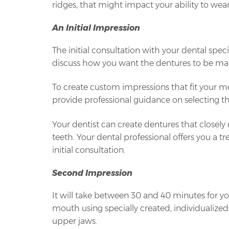
ridges, that might impact your ability to wea
An Initial Impression
The initial consultation with your dental speci
discuss how you want the dentures to be ma
To create custom impressions that fit your mo
provide professional guidance on selecting th
Your dentist can create dentures that closel
teeth. Your dental professional offers you a
initial consultation.
Second Impression
It will take between 30 and 40 minutes for 
mouth using specially created, individualized
upper jaws.