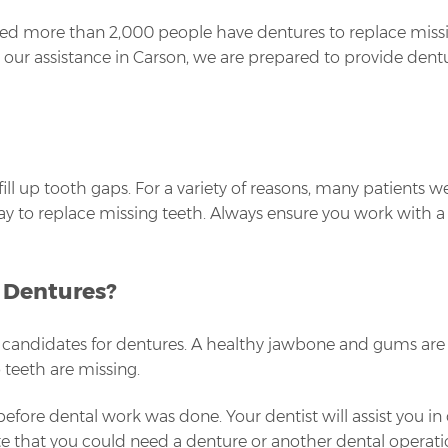
ed more than 2,000 people have dentures to replace missin
eed our assistance in Carson, we are prepared to provide den
ill up tooth gaps. For a variety of reasons, many patients 
e way to replace missing teeth. Always ensure you work with 
r Dentures?
candidates for dentures. A healthy jawbone and gums are a
o teeth are missing.
 before dental work was done. Your dentist will assist you in
 that you could need a denture or another dental operation