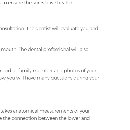
s to ensure the sores have healed.
consultation. The dentist will evaluate you and
 mouth. The dental professional will also
a friend or family member and photos of your
know you will have many questions during your
st takes anatomical measurements of your
mine the connection between the lower and