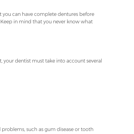
hat you can have complete dentures before
d. Keep in mind that you never know what
, your dentist must take into account several
al problems, such as gum disease or tooth