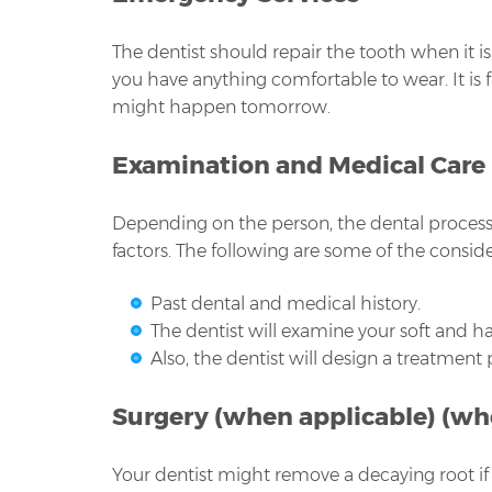
The dentist should repair the tooth when it 
you have anything comfortable to wear. It is
might happen tomorrow.
Examination and Medical Care
Depending on the person, the dental process c
factors. The following are some of the conside
Past dental and medical history.
The dentist will examine your soft and ha
Also, the dentist will design a treatment
Surgery (when applicable) (wh
Your dentist might remove a decaying root if 