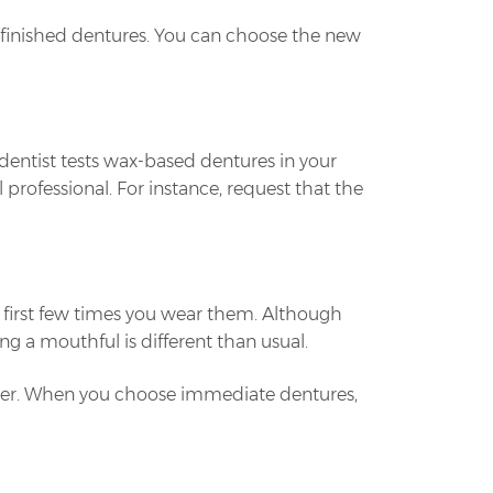
he finished dentures. You can choose the new
e dentist tests wax-based dentures in your
 professional. For instance, request that the
e first few times you wear them. Although
g a mouthful is different than usual.
nter. When you choose immediate dentures,