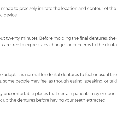
 is made to precisely imitate the location and contour of t
ic device.
 about twenty minutes. Before molding the final dentures, th
u are free to express any changes or concerns to the dental
 adapt, it is normal for dental dentures to feel unusual th
, some people may feel as though eating, speaking, or takin
ny uncomfortable places that certain patients may encou
ick up the dentures before having your teeth extracted.