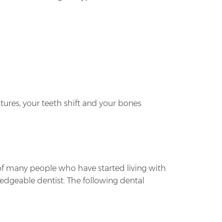
entures, your teeth shift and your bones
 of many people who have started living with
wledgeable dentist. The following dental