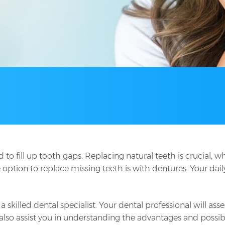
to fill up tooth gaps. Replacing natural teeth is crucial, 
e option to replace missing teeth is with dentures. Your dail
a skilled dental specialist. Your dental professional will a
also assist you in understanding the advantages and possibl