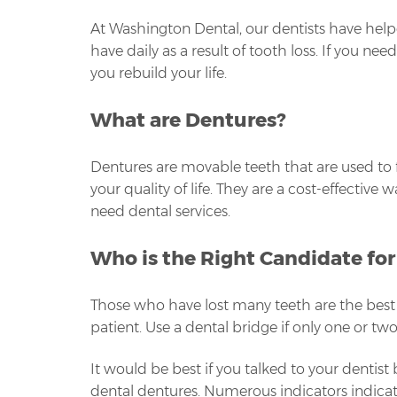
At Washington Dental, our dentists have help
have daily as a result of tooth loss. If you n
you rebuild your life.
What are Dentures?
Dentures are movable teeth that are used to f
your quality of life. They are a cost-effectiv
need dental services.
Who is the Right Candidate fo
Those who have lost many teeth are the best 
patient. Use a dental bridge if only one or tw
It would be best if you talked to your dentist
dental dentures. Numerous indicators indicate