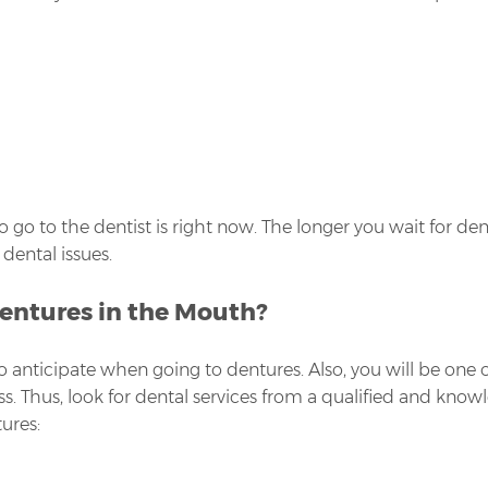
 to go to the dentist is right now. The longer you wait for d
dental issues.
Dentures in the Mouth?
o anticipate when going to dentures. Also, you will be one
ess. Thus, look for dental services from a qualified and kno
ures: