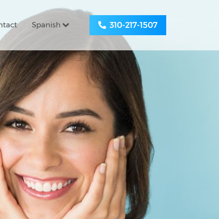
ntact
Spanish
310-217-1507