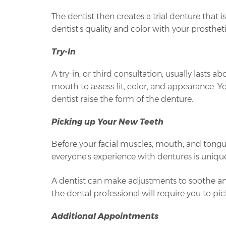
The dentist then creates a trial denture that
dentist's quality and color with your prosthet
Try-In
A try-in, or third consultation, usually lasts
mouth to assess fit, color, and appearance. Yo
dentist raise the form of the denture.
Picking up Your New Teeth
Before your facial muscles, mouth, and tongue
everyone's experience with dentures is unique
A dentist can make adjustments to soothe a
the dental professional will require you to p
Additional Appointments