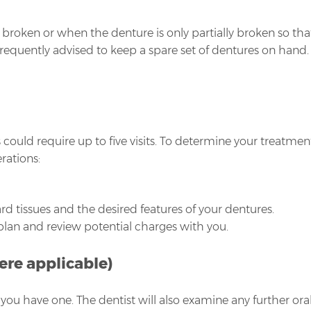
is broken or when the denture is only partially broken so t
 frequently advised to keep a spare set of dentures on han
ould require up to five visits. To determine your treatment
rations:
rd tissues and the desired features of your dentures.
 plan and review potential charges with you.
ere applicable)
you have one. The dentist will also examine any further or