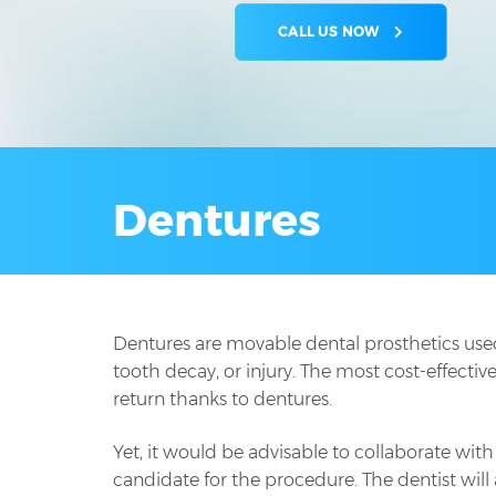
CALL US NOW
Dentures
Dentures are movable dental prosthetics used 
tooth decay, or injury. The most cost-effectiv
return thanks to dentures.
Yet, it would be advisable to collaborate with 
candidate for the procedure. The dentist will 