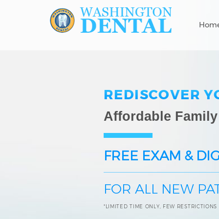
Hom
REDISCOVER Y
Affordable Family
FREE EXAM & DIG
FOR ALL NEW PA
*LIMITED TIME ONLY, FEW RESTRICTIONS