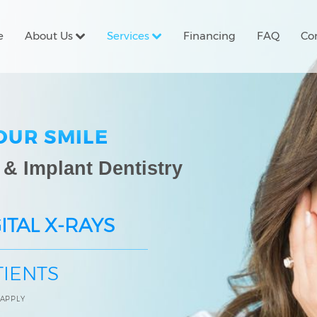
e
About Us
Services
Financing
FAQ
Co
OUR SMILE
 & Implant Dentistry
ITAL X-RAYS
TIENTS
 APPLY