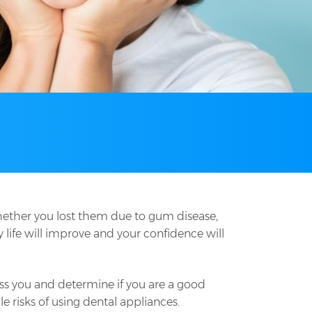
whether you lost them due to gum disease,
y life will improve and your confidence will
ssess you and determine if you are a good
e risks of using dental appliances.