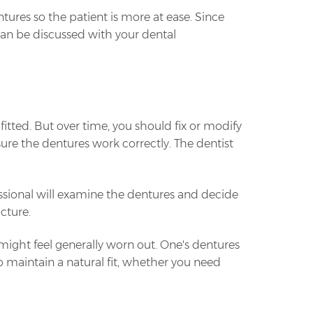
tures so the patient is more at ease. Since
 can be discussed with your dental
fitted. But over time, you should fix or modify
ure the dentures work correctly. The dentist
sional will examine the dentures and decide
cture.
ight feel generally worn out. One's dentures
 maintain a natural fit, whether you need