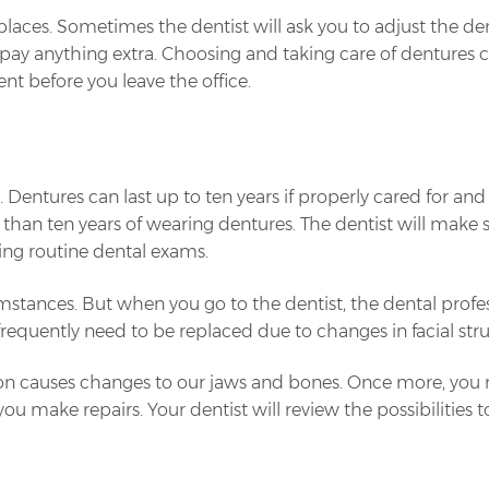
laces. Sometimes the dentist will ask you to adjust the den
 to pay anything extra. Choosing and taking care of dentures
nt before you leave the office.
entures can last up to ten years if properly cared for and 
than ten years of wearing dentures. The dentist will make s
ing routine dental exams.
tances. But when you go to the dentist, the dental profes
equently need to be replaced due to changes in facial stru
on causes changes to our jaws and bones. Once more, you m
make repairs. Your dentist will review the possibilities to