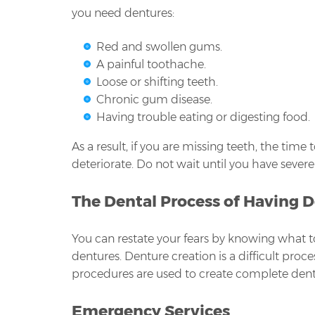
you need dentures:
Red and swollen gums.
A painful toothache.
Loose or shifting teeth.
Chronic gum disease.
Having trouble eating or digesting food.
As a result, if you are missing teeth, the time
deteriorate. Do not wait until you have severe 
The Dental Process of Having 
You can restate your fears by knowing what t
dentures. Denture creation is a difficult proc
procedures are used to create complete dent
Emergency Services