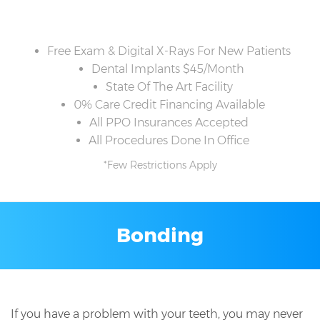
Free Exam & Digital X-Rays For New Patients
Dental Implants $45/Month
State Of The Art Facility
0% Care Credit Financing Available
All PPO Insurances Accepted
All Procedures Done In Office
*Few Restrictions Apply
Bonding
If you have a problem with your teeth, you may never