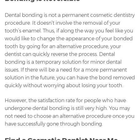
Dental bonding is not a permanent cosmetic dentistry
procedure. It doesn’t involve the removal of your
tooth’s enamel. Thus, if along the way you feel like you
would like to change the appearance of your bonded
tooth by going for an alternative procedure, your
dentist can quickly reverse the process. Dental
bonding is a temporary solution for minor dental
issues. If there will be a need for a more permanent
solution in the future, you can have the bond removed
quickly without worrying about losing your tooth.
However, the satisfaction rate for people who have
undergone dental bonding is still very high. You may
not need to choose an alternative procedure once you
have successfully gone through bonding.