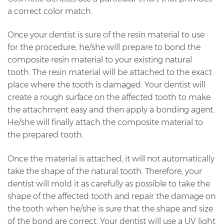
a correct color match.
Once your dentist is sure of the resin material to use
for the procedure, he/she will prepare to bond the
composite resin material to your existing natural
tooth. The resin material will be attached to the exact
place where the tooth is damaged. Your dentist will
create a rough surface on the affected tooth to make
the attachment easy and then apply a bonding agent.
He/she will finally attach the composite material to
the prepared tooth.
Once the material is attached, it will not automatically
take the shape of the natural tooth. Therefore, your
dentist will mold it as carefully as possible to take the
shape of the affected tooth and repair the damage on
the tooth when he/she is sure that the shape and size
of the bond are correct. Your dentist will use a UV light