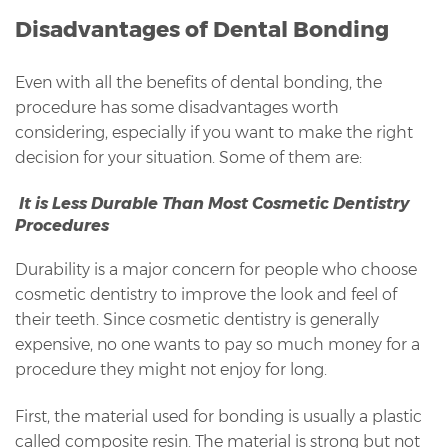
Disadvantages of Dental Bonding
Even with all the benefits of dental bonding, the
procedure has some disadvantages worth
considering, especially if you want to make the right
decision for your situation. Some of them are:
It is Less Durable Than Most Cosmetic Dentistry
Procedures
Durability is a major concern for people who choose
cosmetic dentistry to improve the look and feel of
their teeth. Since cosmetic dentistry is generally
expensive, no one wants to pay so much money for a
procedure they might not enjoy for long.
First, the material used for bonding is usually a plastic
called composite resin. The material is strong but not