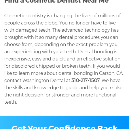
Find a Cosmetic Dentist Near Me
Cosmetic dentistry is changing the lives of millions of
people across the globe. You no longer have to live
with damaged teeth. The advanced technology has
brought with it so many dental procedures you can
choose from, depending on the exact problem you
are experiencing with your teeth. Dental bonding is
inexpensive, easy and quick, and an effective solution
for discolored chipped or broken teeth. If you would
like to learn more about dental bonding in Carson, CA,
contact Washington Dental at
310-217-1507
. We have
the skills and knowledge to guide and help you make
the right decision for stronger and more functional
teeth.
Get Your Confidence Back