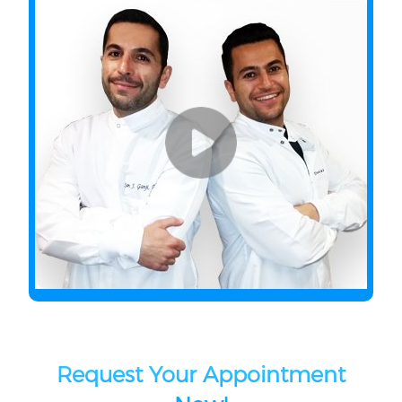
Request Your Appointment