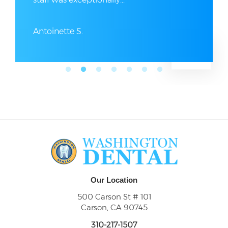
Antoinette S.
Our Location
500 Carson St # 101
Carson, CA 90745
310-217-1507