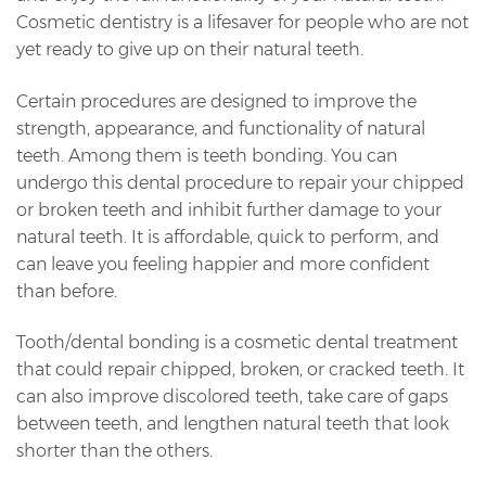
Cosmetic dentistry is a lifesaver for people who are not
yet ready to give up on their natural teeth.
Certain procedures are designed to improve the
strength, appearance, and functionality of natural
teeth. Among them is teeth bonding. You can
undergo this dental procedure to repair your chipped
or broken teeth and inhibit further damage to your
natural teeth. It is affordable, quick to perform, and
can leave you feeling happier and more confident
than before.
Tooth/dental bonding is a cosmetic dental treatment
that could repair chipped, broken, or cracked teeth. It
can also improve discolored teeth, take care of gaps
between teeth, and lengthen natural teeth that look
shorter than the others.