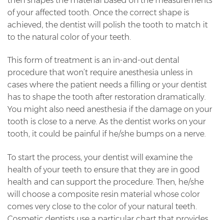
then shapes the material based on the measurements
of your affected tooth. Once the correct shape is
achieved, the dentist will polish the tooth to match it
to the natural color of your teeth.
This form of treatment is an in-and-out dental
procedure that won’t require anesthesia unless in
cases where the patient needs a filling or your dentist
has to shape the tooth after restoration dramatically.
You might also need anesthesia if the damage on your
tooth is close to a nerve. As the dentist works on your
tooth, it could be painful if he/she bumps on a nerve.
To start the process, your dentist will examine the
health of your teeth to ensure that they are in good
health and can support the procedure. Then, he/she
will choose a composite resin material whose color
comes very close to the color of your natural teeth.
Cosmetic dentists use a particular chart that provides