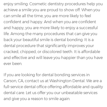
enjoy smiling. Cosmetic dentistry procedures help you
achieve a smile you are proud to show off. When you
can smile all the time, you are more likely to feel
confident and happy. And when you are confident
and happy, you are more likely to enjoy a successful
life. Among the many procedures that can give you
back your beautiful smile is dental bonding. It is a
dental procedure that significantly improves your
cracked, chipped, or discolored teeth. It is affordable
and effective and will leave you happier than you have
ever been.
If you are looking for dental bonding services in
Carson, CA, contact us at Washington Dental. We are a
full-service dental office offering affordable and quality
dental care. Let us offer you our unbeatable services
and give you a reason to smile again.