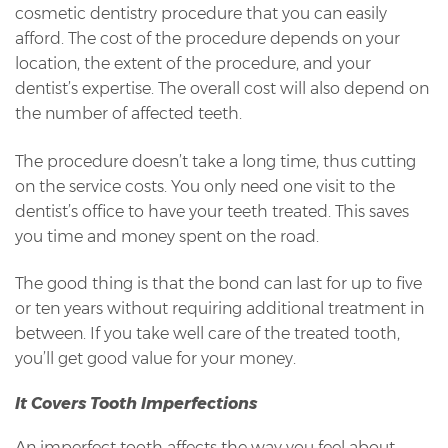
cosmetic dentistry procedure that you can easily
afford. The cost of the procedure depends on your
location, the extent of the procedure, and your
dentist’s expertise. The overall cost will also depend on
the number of affected teeth.
The procedure doesn’t take a long time, thus cutting
on the service costs. You only need one visit to the
dentist’s office to have your teeth treated. This saves
you time and money spent on the road.
The good thing is that the bond can last for up to five
or ten years without requiring additional treatment in
between. If you take well care of the treated tooth,
you’ll get good value for your money.
It Covers Tooth Imperfections
An imperfect tooth affects the way you feel about