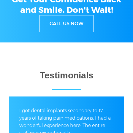
and Smile.
Don't Wait!
CALL US NOW
Testimonials
I got dental implants secondary to 17
years of taking pain medications. I had a
wonderful experience here. The entire
staff was exceptionally...