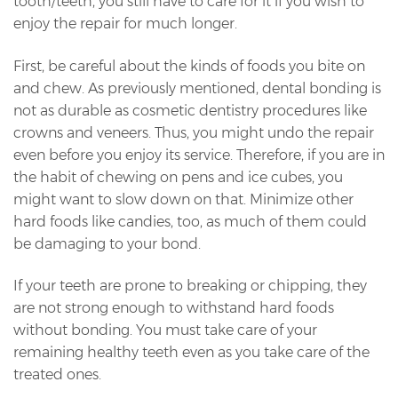
tooth/teeth, you still have to care for it if you wish to
enjoy the repair for much longer.
First, be careful about the kinds of foods you bite on
and chew. As previously mentioned, dental bonding is
not as durable as cosmetic dentistry procedures like
crowns and veneers. Thus, you might undo the repair
even before you enjoy its service. Therefore, if you are in
the habit of chewing on pens and ice cubes, you
might want to slow down on that. Minimize other
hard foods like candies, too, as much of them could
be damaging to your bond.
If your teeth are prone to breaking or chipping, they
are not strong enough to withstand hard foods
without bonding. You must take care of your
remaining healthy teeth even as you take care of the
treated ones.