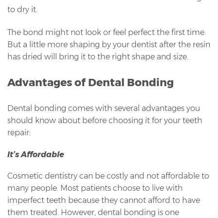
to dry it.
The bond might not look or feel perfect the first time.
But a little more shaping by your dentist after the resin
has dried will bring it to the right shape and size.
Advantages of Dental Bonding
Dental bonding comes with several advantages you
should know about before choosing it for your teeth
repair:
It’s Affordable
Cosmetic dentistry can be costly and not affordable to
many people. Most patients choose to live with
imperfect teeth because they cannot afford to have
them treated. However, dental bonding is one