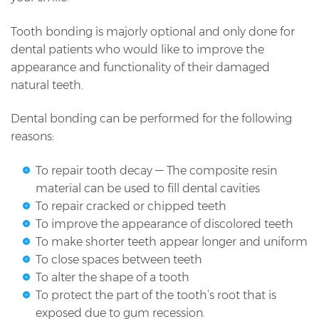
Tooth bonding is majorly optional and only done for
dental patients who would like to improve the
appearance and functionality of their damaged
natural teeth.
Dental bonding can be performed for the following
reasons:
To repair tooth decay — The composite resin
material can be used to fill dental cavities
To repair cracked or chipped teeth
To improve the appearance of discolored teeth
To make shorter teeth appear longer and uniform
To close spaces between teeth
To alter the shape of a tooth
To protect the part of the tooth’s root that is
exposed due to gum recession.