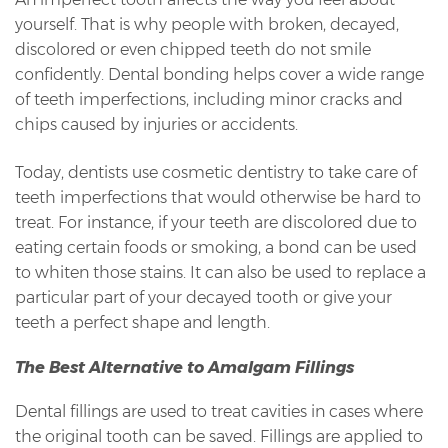
yourself. That is why people with broken, decayed,
discolored or even chipped teeth do not smile
confidently. Dental bonding helps cover a wide range
of teeth imperfections, including minor cracks and
chips caused by injuries or accidents.
Today, dentists use cosmetic dentistry to take care of
teeth imperfections that would otherwise be hard to
treat. For instance, if your teeth are discolored due to
eating certain foods or smoking, a bond can be used
to whiten those stains. It can also be used to replace a
particular part of your decayed tooth or give your
teeth a perfect shape and length.
The Best Alternative to Amalgam Fillings
Dental fillings are used to treat cavities in cases where
the original tooth can be saved. Fillings are applied to