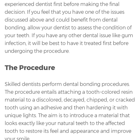
experienced dentist first before making the final
decision. If you feel that you have one of the issues
discussed above and could benefit from dental
bonding, allow your dentist to assess the condition of
your teeth. If you have any other dental issue like gum
infection, it will be best to have it treated first before
undergoing the procedure.
The Procedure
Skilled dentists perform dental bonding procedures.
The procedure entails attaching a tooth-colored resin
material to a discolored, decayed, chipped, or cracked
tooth using an adhesive and then hardening it with
unique lights. The aim is to introduce a material that
looks exactly like your natural teeth to the affected
tooth to restore its feel and appearance and improve
your smile.