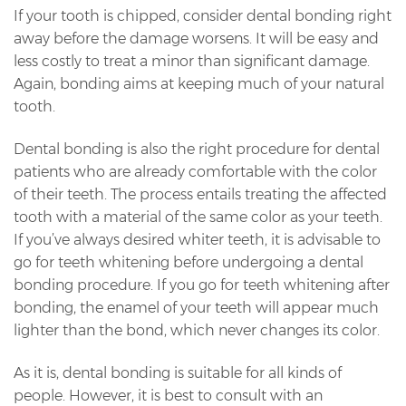
If your tooth is chipped, consider dental bonding right
away before the damage worsens. It will be easy and
less costly to treat a minor than significant damage.
Again, bonding aims at keeping much of your natural
tooth.
Dental bonding is also the right procedure for dental
patients who are already comfortable with the color
of their teeth. The process entails treating the affected
tooth with a material of the same color as your teeth.
If you’ve always desired whiter teeth, it is advisable to
go for teeth whitening before undergoing a dental
bonding procedure. If you go for teeth whitening after
bonding, the enamel of your teeth will appear much
lighter than the bond, which never changes its color.
As it is, dental bonding is suitable for all kinds of
people. However, it is best to consult with an