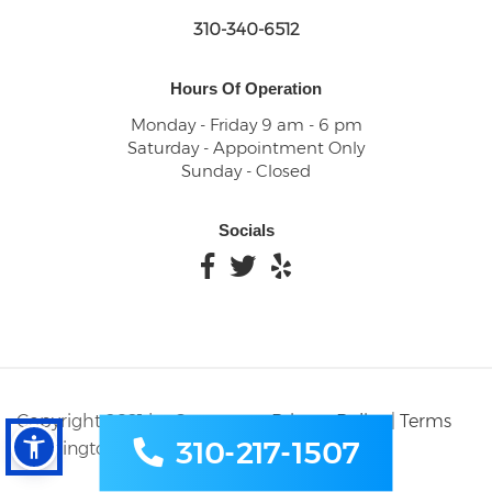
310-340-6512
Hours Of Operation
Monday - Friday 9 am - 6 pm
Saturday - Appointment Only
Sunday - Closed
Socials
Copyright 2021 by Carson
Privacy Policy
|
Terms
310-217-1507
Washington Dental
and Condition