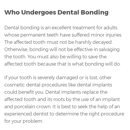
Who Undergoes Dental Bonding
Dental bonding is an excellent treatment for adults
whose permanent teeth have suffered minor injuries.
The affected tooth must not be harshly decayed.
Otherwise, bonding will not be effective in salvaging
the tooth. You must also be willing to save the
affected tooth because that is what bonding will do.
If your tooth is severely damaged or is lost, other
cosmetic dental procedures like dental implants
could benefit you. Dental implants replace the
affected tooth and its roots by the use of an implant
and porcelain crown. It is best to seek the help of an
experienced dentist to determine the right procedure
for your problem.