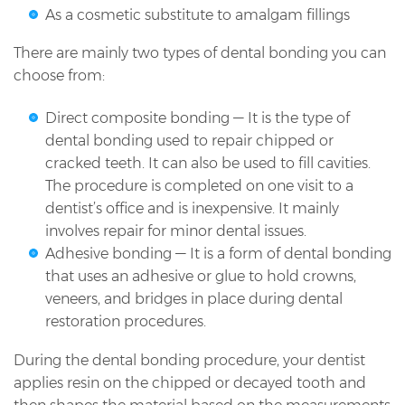
As a cosmetic substitute to amalgam fillings
There are mainly two types of dental bonding you can
choose from:
Direct composite bonding — It is the type of
dental bonding used to repair chipped or
cracked teeth. It can also be used to fill cavities.
The procedure is completed on one visit to a
dentist’s office and is inexpensive. It mainly
involves repair for minor dental issues.
Adhesive bonding — It is a form of dental bonding
that uses an adhesive or glue to hold crowns,
veneers, and bridges in place during dental
restoration procedures.
During the dental bonding procedure, your dentist
applies resin on the chipped or decayed tooth and