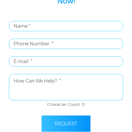
Now!
Character Count: 0
REQUEST