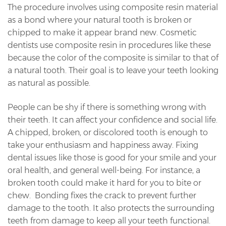
The procedure involves using composite resin material
as a bond where your natural tooth is broken or
chipped to make it appear brand new. Cosmetic
dentists use composite resin in procedures like these
because the color of the composite is similar to that of
a natural tooth. Their goal is to leave your teeth looking
as natural as possible.
People can be shy if there is something wrong with
their teeth. It can affect your confidence and social life.
A chipped, broken, or discolored tooth is enough to
take your enthusiasm and happiness away. Fixing
dental issues like those is good for your smile and your
oral health, and general well-being. For instance, a
broken tooth could make it hard for you to bite or
chew. Bonding fixes the crack to prevent further
damage to the tooth. It also protects the surrounding
teeth from damage to keep all your teeth functional.