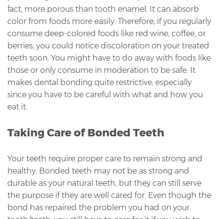
fact, more porous than tooth enamel. It can absorb
color from foods more easily. Therefore, if you regularly
consume deep-colored foods like red wine, coffee, or
berries, you could notice discoloration on your treated
teeth soon. You might have to do away with foods like
those or only consume in moderation to be safe. It
makes dental bonding quite restrictive, especially
since you have to be careful with what and how you
eat it.
Taking Care of Bonded Teeth
Your teeth require proper care to remain strong and
healthy. Bonded teeth may not be as strong and
durable as your natural teeth, but they can still serve
the purpose if they are well cared for. Even though the
bond has repaired the problem you had on your