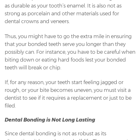
as durable as your tooth’s enamel. It is also not as
strong as porcelain and other materials used for
dental crowns and veneers.
Thus, you might have to go the extra mile in ensuring
that your bonded teeth serve you longer than they
possibly can. For instance, you have to be careful when
biting down or eating hard foods lest your bonded
teeth will break or chip.
If, for any reason, your teeth start feeling jagged or
rough, or your bite becomes uneven, you must visit a
dentist to see if it requires a replacement or just to be
filed.
Dental Bonding is Not Long Lasting
Since dental bonding is not as robust as its