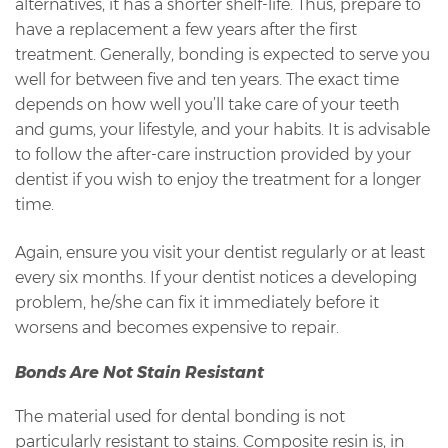
alternatives, it has a shorter shelf-life. Thus, prepare to
have a replacement a few years after the first
treatment. Generally, bonding is expected to serve you
well for between five and ten years. The exact time
depends on how well you’ll take care of your teeth
and gums, your lifestyle, and your habits. It is advisable
to follow the after-care instruction provided by your
dentist if you wish to enjoy the treatment for a longer
time.
Again, ensure you visit your dentist regularly or at least
every six months. If your dentist notices a developing
problem, he/she can fix it immediately before it
worsens and becomes expensive to repair.
Bonds Are Not Stain Resistant
The material used for dental bonding is not
particularly resistant to stains. Composite resin is, in