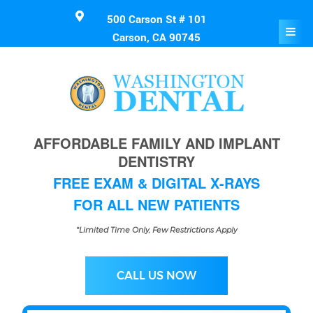
500 Carson St # 101
Carson, CA 90745
AFFORDABLE FAMILY AND IMPLANT
DENTISTRY
FREE EXAM & DIGITAL X-RAYS
FOR ALL NEW PATIENTS
*Limited Time Only, Few Restrictions Apply
CALL US NOW