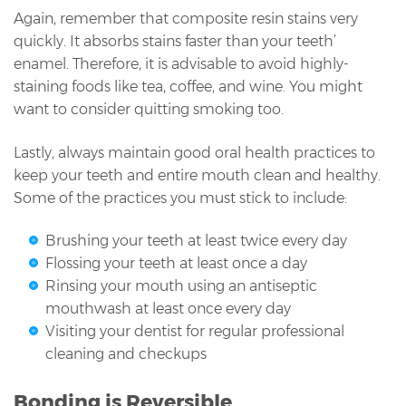
Again, remember that composite resin stains very
quickly. It absorbs stains faster than your teeth’
enamel. Therefore, it is advisable to avoid highly-
staining foods like tea, coffee, and wine. You might
want to consider quitting smoking too.
Lastly, always maintain good oral health practices to
keep your teeth and entire mouth clean and healthy.
Some of the practices you must stick to include:
Brushing your teeth at least twice every day
Flossing your teeth at least once a day
Rinsing your mouth using an antiseptic
mouthwash at least once every day
Visiting your dentist for regular professional
cleaning and checkups
Bonding is Reversible