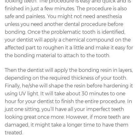
looking teeth. The procedure is easy and quick and is
finished in just a few minutes. The procedure is also
safe and painless. You might not need anesthesia
unless you need another dental procedure before
bonding. Once the problematic tooth is identified,
your dentist will apply a chemical compound on the
affected part to roughen it a little and make it easy for
the bonding material to attach to the tooth.
Then the dentist will apply the bonding resin in layers,
depending on the required thickness of your tooth.
Finally, he/she will shape the resin before hardening it
using UV light. It will take about 30 minutes to one
hour for your dentist to finish the entire procedure. In
just one sitting, you’ll have all your imperfect teeth
looking great once more. However, if more teeth are
damaged, it might take a longer time to have them
treated.