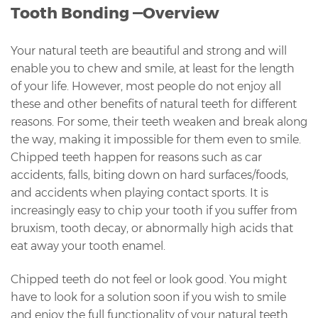
Tooth Bonding —Overview
Your natural teeth are beautiful and strong and will
enable you to chew and smile, at least for the length
of your life. However, most people do not enjoy all
these and other benefits of natural teeth for different
reasons. For some, their teeth weaken and break along
the way, making it impossible for them even to smile.
Chipped teeth happen for reasons such as car
accidents, falls, biting down on hard surfaces/foods,
and accidents when playing contact sports. It is
increasingly easy to chip your tooth if you suffer from
bruxism, tooth decay, or abnormally high acids that
eat away your tooth enamel.
Chipped teeth do not feel or look good. You might
have to look for a solution soon if you wish to smile
and enjoy the full functionality of your natural teeth.