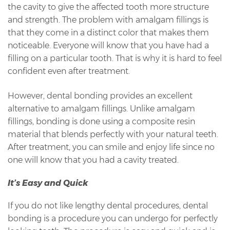
the cavity to give the affected tooth more structure
and strength. The problem with amalgam fillings is
that they come in a distinct color that makes them
noticeable. Everyone will know that you have had a
filling on a particular tooth. That is why it is hard to feel
confident even after treatment.
However, dental bonding provides an excellent
alternative to amalgam fillings. Unlike amalgam
fillings, bonding is done using a composite resin
material that blends perfectly with your natural teeth.
After treatment, you can smile and enjoy life since no
one will know that you had a cavity treated.
It’s Easy and Quick
If you do not like lengthy dental procedures, dental
bonding is a procedure you can undergo for perfectly