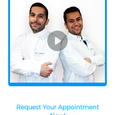
Request Your Appointment