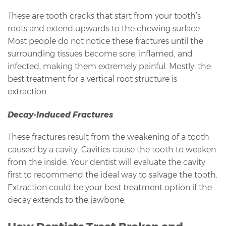
These are tooth cracks that start from your tooth’s
roots and extend upwards to the chewing surface.
Most people do not notice these fractures until the
surrounding tissues become sore, inflamed, and
infected, making them extremely painful. Mostly, the
best treatment for a vertical root structure is
extraction.
Decay-Induced Fractures
These fractures result from the weakening of a tooth
caused by a cavity. Cavities cause the tooth to weaken
from the inside. Your dentist will evaluate the cavity
first to recommend the ideal way to salvage the tooth.
Extraction could be your best treatment option if the
decay extends to the jawbone.