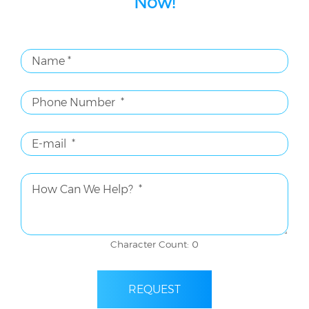
Now!
Character Count: 0
REQUEST