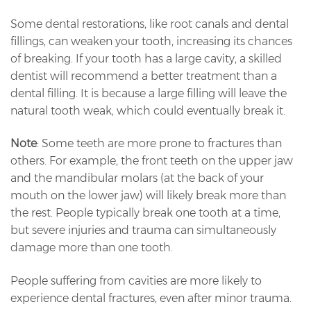
Some dental restorations, like root canals and dental
fillings, can weaken your tooth, increasing its chances
of breaking. If your tooth has a large cavity, a skilled
dentist will recommend a better treatment than a
dental filling. It is because a large filling will leave the
natural tooth weak, which could eventually break it.
Note
: Some teeth are more prone to fractures than
others. For example, the front teeth on the upper jaw
and the mandibular molars (at the back of your
mouth on the lower jaw) will likely break more than
the rest. People typically break one tooth at a time,
but severe injuries and trauma can simultaneously
damage more than one tooth.
People suffering from cavities are more likely to
experience dental fractures, even after minor trauma.