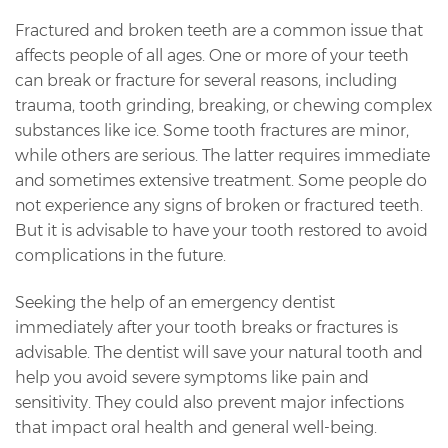
Fractured and broken teeth are a common issue that
affects people of all ages. One or more of your teeth
can break or fracture for several reasons, including
trauma, tooth grinding, breaking, or chewing complex
substances like ice. Some tooth fractures are minor,
while others are serious. The latter requires immediate
and sometimes extensive treatment. Some people do
not experience any signs of broken or fractured teeth.
But it is advisable to have your tooth restored to avoid
complications in the future.
Seeking the help of an emergency dentist
immediately after your tooth breaks or fractures is
advisable. The dentist will save your natural tooth and
help you avoid severe symptoms like pain and
sensitivity. They could also prevent major infections
that impact oral health and general well-being.