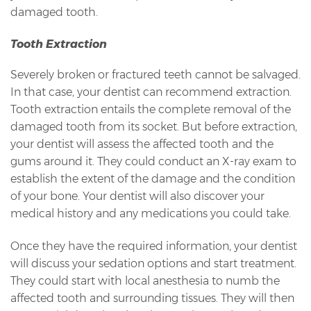
damaged tooth.
Tooth Extraction
Severely broken or fractured teeth cannot be salvaged.
In that case, your dentist can recommend extraction.
Tooth extraction entails the complete removal of the
damaged tooth from its socket. But before extraction,
your dentist will assess the affected tooth and the
gums around it. They could conduct an X-ray exam to
establish the extent of the damage and the condition
of your bone. Your dentist will also discover your
medical history and any medications you could take.
Once they have the required information, your dentist
will discuss your sedation options and start treatment.
They could start with local anesthesia to numb the
affected tooth and surrounding tissues. They will then