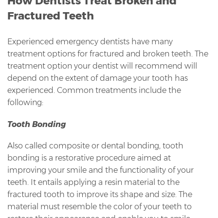
How Dentists Treat Broken and
Fractured Teeth
Experienced emergency dentists have many
treatment options for fractured and broken teeth. The
treatment option your dentist will recommend will
depend on the extent of damage your tooth has
experienced. Common treatments include the
following:
Tooth Bonding
Also called composite or dental bonding, tooth
bonding is a restorative procedure aimed at
improving your smile and the functionality of your
teeth. It entails applying a resin material to the
fractured tooth to improve its shape and size. The
material must resemble the color of your teeth to