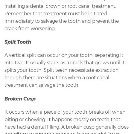
installing a dental crown or root canal treatment.
Remember that treatment must be initiated
immediately to salvage the tooth and prevent the
crack from worsening.
Split Tooth
A vertical split can occur on your tooth, separating it
into two. It usually starts as a crack that grows until it
splits your tooth. Split teeth necessitate extraction,
though there are situations when a root canal
treatment can salvage the tooth.
Broken Cusp
It occurs when a piece of your tooth breaks off when
biting or chewing. It happens mostly on teeth that
have had a dental filling. A broken cusp generally does