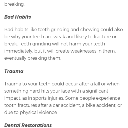
breaking.
Bad Habits
Bad habits like teeth grinding and chewing could also
be why your teeth are weak and likely to fracture or
break. Teeth grinding will not harm your teeth
immediately, but it will create weaknesses in them,
eventually breaking them.
Trauma
Trauma to your teeth could occur after a fall or when
something hard hits your face with a significant
impact, as in sports injuries. Some people experience
tooth fractures after a car accident, a bike accident, or
due to physical violence.
Dental Restorations