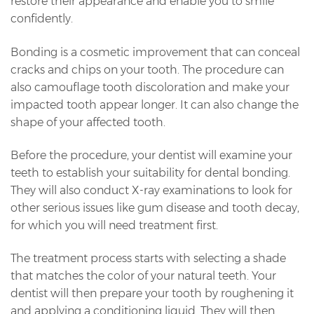
restore their appearance and enable you to smile
confidently.
Bonding is a cosmetic improvement that can conceal
cracks and chips on your tooth. The procedure can
also camouflage tooth discoloration and make your
impacted tooth appear longer. It can also change the
shape of your affected tooth.
Before the procedure, your dentist will examine your
teeth to establish your suitability for dental bonding.
They will also conduct X-ray examinations to look for
other serious issues like gum disease and tooth decay,
for which you will need treatment first.
The treatment process starts with selecting a shade
that matches the color of your natural teeth. Your
dentist will then prepare your tooth by roughening it
and applying a conditioning liquid. They will then