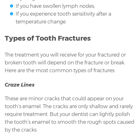
If you have swollen lymph nodes,
If you experience tooth sensitivity after a
temperature change.
Types of Tooth Fractures
The treatment you will receive for your fractured or
broken tooth will depend on the fracture or break.
Here are the most common types of fractures:
Craze Lines
These are minor cracks that could appear on your
tooth’s enamel. The cracks are only shallow and rarely
require treatment. But your dentist can lightly polish
the tooth’s enamel to smooth the rough spots caused
by the cracks.