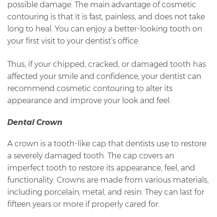
possible damage. The main advantage of cosmetic
contouring is that it is fast, painless, and does not take
long to heal. You can enjoy a better-looking tooth on
your first visit to your dentist’s office.
Thus, if your chipped, cracked, or damaged tooth has
affected your smile and confidence, your dentist can
recommend cosmetic contouring to alter its
appearance and improve your look and feel.
Dental Crown
A crown is a tooth-like cap that dentists use to restore
a severely damaged tooth. The cap covers an
imperfect tooth to restore its appearance, feel, and
functionality. Crowns are made from various materials,
including porcelain, metal, and resin. They can last for
fifteen years or more if properly cared for.