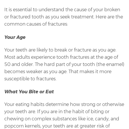
It is essential to understand the cause of your broken
or fractured tooth as you seek treatment. Here are the
common causes of fractures:
Your Age
Your teeth are likely to break or fracture as you age.
Most adults experience tooth fractures at the age of
50 and older. The hard part of your tooth (the enamel)
becomes weaker as you age. That makes it more
susceptible to fractures.
What You Bite or Eat
Your eating habits determine how strong or otherwise
your teeth are. If you are in the habit of biting or
chewing on complex substances like ice, candy, and
popcorn kernels, your teeth are at greater risk of