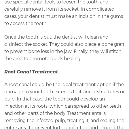
use special dental tools to loosen the tooth and
carefully remove it from its socket. In complicated
cases, your dentist must make an incision in the gums
to access the tooth.
Once the tooth is out, the dentist will clean and
disinfect the socket. They could also place a bone graft
to prevent bone loss in the jaw. Finally, they will stitch
the area to promote quick healing.
Root Canal Treatment
A root canal could be the ideal treatment option if the
damage to your tooth extends to its inner structures or
pulp. In that case, the tooth could develop an
infection at its roots, which can spread to other teeth
and other parts of the body. Treatment entails
removing the infected pulp, treating it, and sealing the
entire area to prevent further infection and protect the