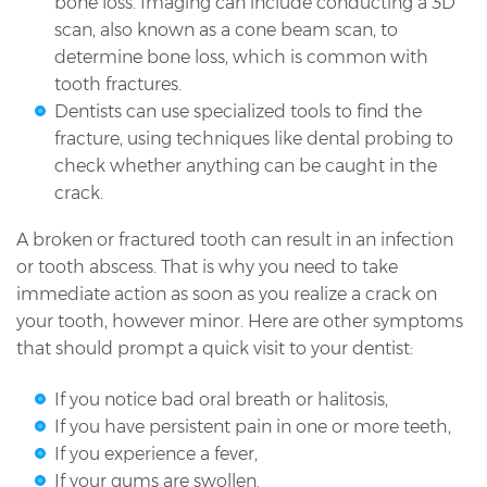
bone loss. Imaging can include conducting a 3D
scan, also known as a cone beam scan, to
determine bone loss, which is common with
tooth fractures.
Dentists can use specialized tools to find the
fracture, using techniques like dental probing to
check whether anything can be caught in the
crack.
A broken or fractured tooth can result in an infection
or tooth abscess. That is why you need to take
immediate action as soon as you realize a crack on
your tooth, however minor. Here are other symptoms
that should prompt a quick visit to your dentist:
If you notice bad oral breath or halitosis,
If you have persistent pain in one or more teeth,
If you experience a fever,
If your gums are swollen.