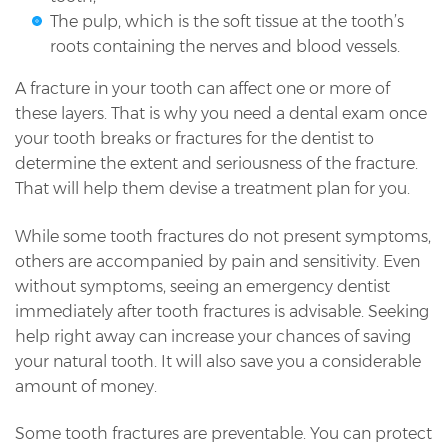
The pulp, which is the soft tissue at the tooth’s
roots containing the nerves and blood vessels.
A fracture in your tooth can affect one or more of
these layers. That is why you need a dental exam once
your tooth breaks or fractures for the dentist to
determine the extent and seriousness of the fracture.
That will help them devise a treatment plan for you.
While some tooth fractures do not present symptoms,
others are accompanied by pain and sensitivity. Even
without symptoms, seeing an emergency dentist
immediately after tooth fractures is advisable. Seeking
help right away can increase your chances of saving
your natural tooth. It will also save you a considerable
amount of money.
Some tooth fractures are preventable. You can protect