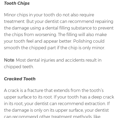
Tooth Chips
Minor chips in your tooth do not also require
treatment. But your dentist can recommend repairing
the damage using a dental filling substance to prevent
the chips from worsening. The filling will also make
your tooth feel and appear better. Polishing could
smooth the chipped part if the chip is only minor.
Note
: Most dental injuries and accidents result in
chipped teeth.
Cracked Tooth
A crack is a fracture that extends from the tooth’s
upper surface to its root. If your tooth has a deep crack
in its root, your dentist can recommend extraction. If
the damage is only on its upper surface, your dentist
can recommend other treatment methods, like