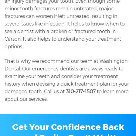
an injury damages your tooth. Even though some
minor tooth fractures remain untreated, major
fractures can worsen if left untreated, resulting in
severe issues like infection. It helps to know when to
see a dentist with a broken or fractured tooth in
Carson. It also helps to understand your treatment
options.
That is why we recommend our team at Washington
Dental. Our emergency dentists are always ready to
examine your teeth and consider your treatment
history when devising a quick treatment plan for your
damaged tooth. Call us at
310-217-1507
to learn more
about our services.
Get Your Confidence Back