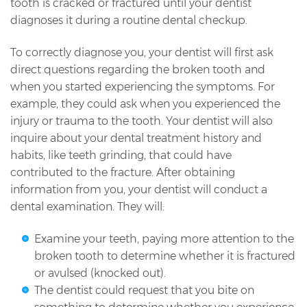
tooth is cracked or fractured until your dentist
diagnoses it during a routine dental checkup.
To correctly diagnose you, your dentist will first ask
direct questions regarding the broken tooth and
when you started experiencing the symptoms. For
example, they could ask when you experienced the
injury or trauma to the tooth. Your dentist will also
inquire about your dental treatment history and
habits, like teeth grinding, that could have
contributed to the fracture. After obtaining
information from you, your dentist will conduct a
dental examination. They will:
Examine your teeth, paying more attention to the
broken tooth to determine whether it is fractured
or avulsed (knocked out).
The dentist could request that you bite on