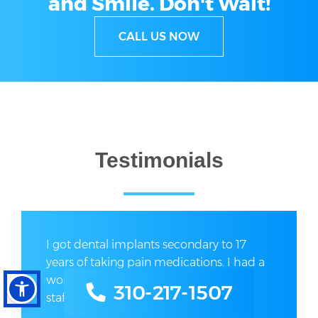
and Smile.
Don't Wait!
CALL US NOW
Testimonials
I got dental implants secondary to 17
years of taking pain medications. I had a
wonderful experience here. The entire
310-217-1507
staff was exceptionally...