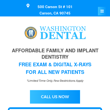
500 Carson St # 101
Carson, CA 90745
AFFORDABLE FAMILY AND IMPLANT
DENTISTRY
FREE EXAM & DIGITAL X-RAYS
FOR ALL NEW PATIENTS
*Limited Time Only, Few Restrictions Apply
CALL US NOW