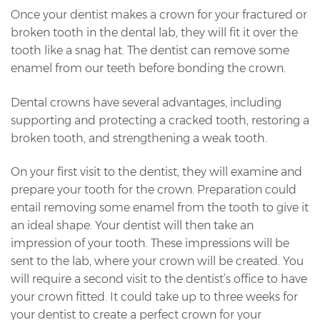
Once your dentist makes a crown for your fractured or
broken tooth in the dental lab, they will fit it over the
tooth like a snag hat. The dentist can remove some
enamel from our teeth before bonding the crown.
Dental crowns have several advantages, including
supporting and protecting a cracked tooth, restoring a
broken tooth, and strengthening a weak tooth.
On your first visit to the dentist, they will examine and
prepare your tooth for the crown. Preparation could
entail removing some enamel from the tooth to give it
an ideal shape. Your dentist will then take an
impression of your tooth. These impressions will be
sent to the lab, where your crown will be created. You
will require a second visit to the dentist’s office to have
your crown fitted. It could take up to three weeks for
your dentist to create a perfect crown for your