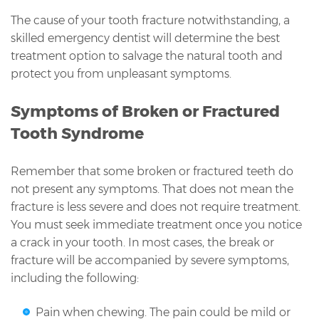
The cause of your tooth fracture notwithstanding, a
skilled emergency dentist will determine the best
treatment option to salvage the natural tooth and
protect you from unpleasant symptoms.
Symptoms of Broken or Fractured
Tooth Syndrome
Remember that some broken or fractured teeth do
not present any symptoms. That does not mean the
fracture is less severe and does not require treatment.
You must seek immediate treatment once you notice
a crack in your tooth. In most cases, the break or
fracture will be accompanied by severe symptoms,
including the following:
Pain when chewing. The pain could be mild or