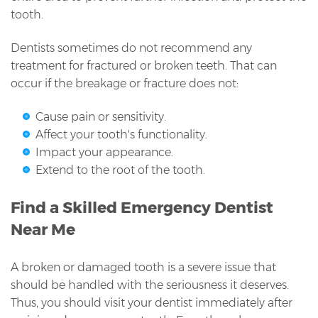
tooth.
Dentists sometimes do not recommend any
treatment for fractured or broken teeth. That can
occur if the breakage or fracture does not:
Cause pain or sensitivity.
Affect your tooth's functionality.
Impact your appearance.
Extend to the root of the tooth.
Find a Skilled Emergency Dentist
Near Me
A broken or damaged tooth is a severe issue that
should be handled with the seriousness it deserves.
Thus, you should visit your dentist immediately after