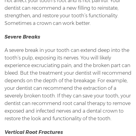
not affect your tooth’s root and is not painful. Your
dentist can recommend a new filling to reinstate,
strengthen, and restore your tooth’s functionality.
Sometimes a crown can work better.
Severe Breaks
A severe break in your tooth can extend deep into the
tooth’s pulp, exposing its nerves. You will likely
experience excruciating pain, and the broken part can
bleed. But the treatment your dentist will recommend
depends on the depth of the breakage. For example,
your dentist can recommend the extraction of a
severely broken tooth. If they can save your tooth, your
dentist can recommend root canal therapy to remove
exposed and infected nerves and a dental crown to
restore the look and functionality of the tooth.
Vertical Root Fractures