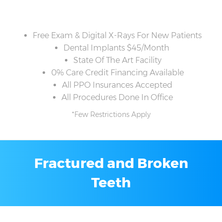
Free Exam & Digital X-Rays For New Patients
Dental Implants $45/Month
State Of The Art Facility
0% Care Credit Financing Available
All PPO Insurances Accepted
All Procedures Done In Office
*Few Restrictions Apply
Fractured and Broken
Teeth