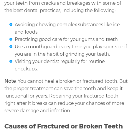
your teeth from cracks and breakages with some of
the best dental practices, including the following:
Avoiding chewing complex substances like ice
and foods.
Practicing good care for your gums and teeth.
Use a mouthguard every time you play sports or if
you are in the habit of grinding your teeth.
Visiting your dentist regularly for routine
checkups.
Note
: You cannot heal a broken or fractured tooth. But
the proper treatment can save the tooth and keep it
functional for years. Repairing your fractured tooth
right after it breaks can reduce your chances of more
severe damage and infection.
Causes of Fractured or Broken Teeth