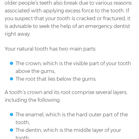
older people’s teeth also break due to various reasons
associated with applying excess force to the tooth. If
you suspect that your tooth is cracked or fractured, it
is advisable to seek the help of an emergency dentist
right away.
Your natural tooth has two main parts:
The crown, which is the visible part of your tooth
above the gums,
The root that lies below the gums.
A tooth’s crown and its root comprise several layers,
including the following:
The enamel, which is the hard outer part of the
tooth,
The dentin, which is the middle layer of your
tooth,