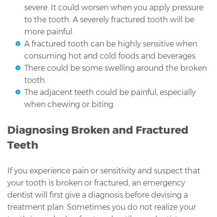
severe. It could worsen when you apply pressure
to the tooth. A severely fractured tooth will be
more painful.
A fractured tooth can be highly sensitive when
consuming hot and cold foods and beverages.
There could be some swelling around the broken
tooth.
The adjacent teeth could be painful, especially
when chewing or biting.
Diagnosing Broken and Fractured
Teeth
If you experience pain or sensitivity and suspect that
your tooth is broken or fractured, an emergency
dentist will first give a diagnosis before devising a
treatment plan. Sometimes you do not realize your