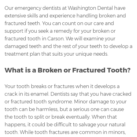
Our emergency dentists at Washington Dental have
extensive skills and experience handling broken and
fractured teeth. You can count on our care and
support if you seek a remedy for your broken or
fractured tooth in Carson. We will examine your
damaged teeth and the rest of your teeth to develop a
treatment plan that suits your unique needs.
What is a Broken or Fractured Tooth?
Your tooth breaks or fractures when it develops a
crack in its enamel. Dentists say that you have cracked
or fractured tooth syndrome. Minor damage to your
tooth can be harmless, but a serious one can cause
the tooth to split or break eventually. When that
happens, it could be difficult to salvage your natural
tooth. While tooth fractures are common in minors,