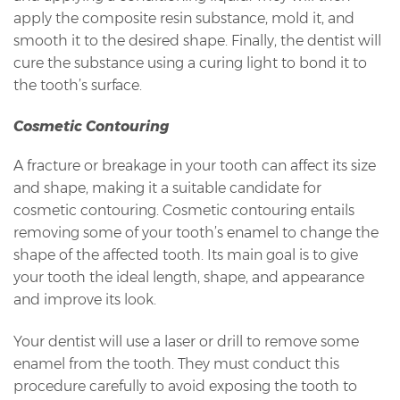
apply the composite resin substance, mold it, and
smooth it to the desired shape. Finally, the dentist will
cure the substance using a curing light to bond it to
the tooth’s surface.
Cosmetic Contouring
A fracture or breakage in your tooth can affect its size
and shape, making it a suitable candidate for
cosmetic contouring. Cosmetic contouring entails
removing some of your tooth’s enamel to change the
shape of the affected tooth. Its main goal is to give
your tooth the ideal length, shape, and appearance
and improve its look.
Your dentist will use a laser or drill to remove some
enamel from the tooth. They must conduct this
procedure carefully to avoid exposing the tooth to