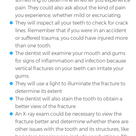
something to determine whether you experience
pain. They could also ask about the kind of pain
you experience, whether mild or excruciating.
They will inspect all your teeth to check for crack
lines. Remember that if you were in an accident
or suffered trauma, you could have injured more
than one tooth.
The dentist will examine your mouth and gums
for signs of inflammation and infection because
vertical fractures on your teeth can irritate your
gums.
They will use a light to illuminate the fracture to
determine its extent.
The dentist will also stain the tooth to obtain a
better view of the fracture.
An X-ray exam could be necessary to view the
fracture better and determine whether there are
other issues with the tooth and its structures, like