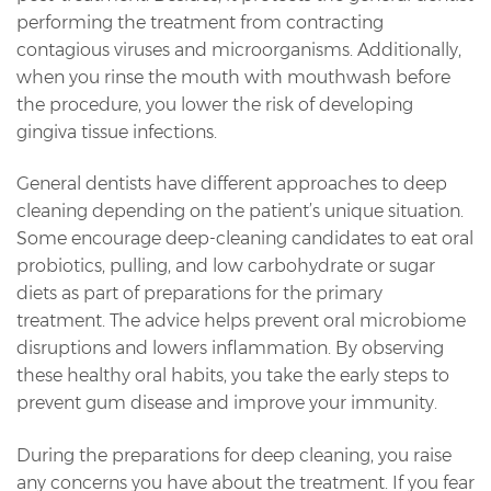
performing the treatment from contracting
contagious viruses and microorganisms. Additionally,
when you rinse the mouth with mouthwash before
the procedure, you lower the risk of developing
gingiva tissue infections.
General dentists have different approaches to deep
cleaning depending on the patient’s unique situation.
Some encourage deep-cleaning candidates to eat oral
probiotics, pulling, and low carbohydrate or sugar
diets as part of preparations for the primary
treatment. The advice helps prevent oral microbiome
disruptions and lowers inflammation. By observing
these healthy oral habits, you take the early steps to
prevent gum disease and improve your immunity.
During the preparations for deep cleaning, you raise
any concerns you have about the treatment. If you fear