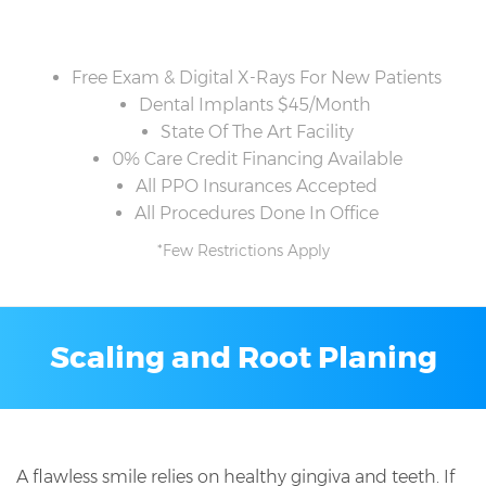
Free Exam & Digital X-Rays For New Patients
Dental Implants $45/Month
State Of The Art Facility
0% Care Credit Financing Available
All PPO Insurances Accepted
All Procedures Done In Office
*Few Restrictions Apply
Scaling and Root Planing
A flawless smile relies on healthy gingiva and teeth. If