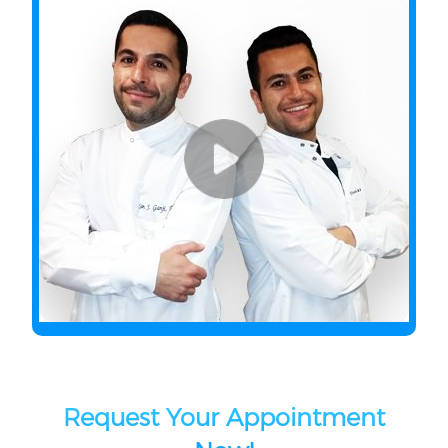
Request Your Appointment