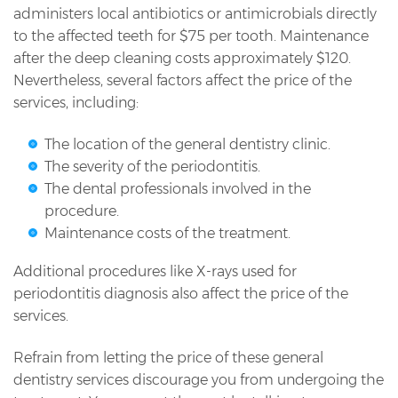
administers local antibiotics or antimicrobials directly
to the affected teeth for $75 per tooth. Maintenance
after the deep cleaning costs approximately $120.
Nevertheless, several factors affect the price of the
services, including:
The location of the general dentistry clinic.
The severity of the periodontitis.
The dental professionals involved in the
procedure.
Maintenance costs of the treatment.
Additional procedures like X-rays used for
periodontitis diagnosis also affect the price of the
services.
Refrain from letting the price of these general
dentistry services discourage you from undergoing the