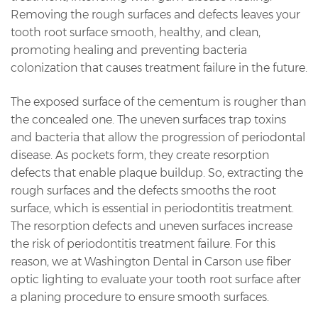
Removing the rough surfaces and defects leaves your
tooth root surface smooth, healthy, and clean,
promoting healing and preventing bacteria
colonization that causes treatment failure in the future.
The exposed surface of the cementum is rougher than
the concealed one. The uneven surfaces trap toxins
and bacteria that allow the progression of periodontal
disease. As pockets form, they create resorption
defects that enable plaque buildup. So, extracting the
rough surfaces and the defects smooths the root
surface, which is essential in periodontitis treatment.
The resorption defects and uneven surfaces increase
the risk of periodontitis treatment failure. For this
reason, we at Washington Dental in Carson use fiber
optic lighting to evaluate your tooth root surface after
a planing procedure to ensure smooth surfaces.