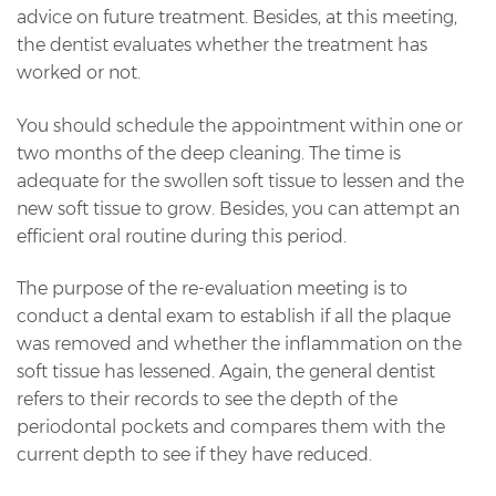
advice on future treatment. Besides, at this meeting,
the dentist evaluates whether the treatment has
worked or not.
You should schedule the appointment within one or
two months of the deep cleaning. The time is
adequate for the swollen soft tissue to lessen and the
new soft tissue to grow. Besides, you can attempt an
efficient oral routine during this period.
The purpose of the re-evaluation meeting is to
conduct a dental exam to establish if all the plaque
was removed and whether the inflammation on the
soft tissue has lessened. Again, the general dentist
refers to their records to see the depth of the
periodontal pockets and compares them with the
current depth to see if they have reduced.