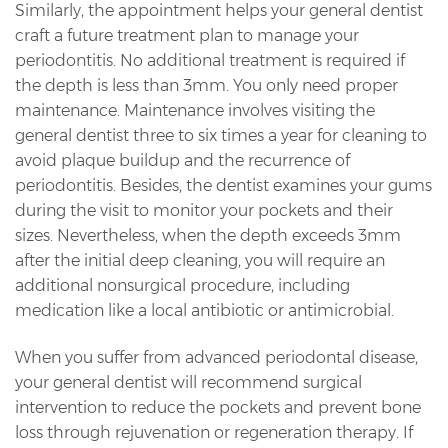
Similarly, the appointment helps your general dentist
craft a future treatment plan to manage your
periodontitis. No additional treatment is required if
the depth is less than 3mm. You only need proper
maintenance. Maintenance involves visiting the
general dentist three to six times a year for cleaning to
avoid plaque buildup and the recurrence of
periodontitis. Besides, the dentist examines your gums
during the visit to monitor your pockets and their
sizes. Nevertheless, when the depth exceeds 3mm
after the initial deep cleaning, you will require an
additional nonsurgical procedure, including
medication like a local antibiotic or antimicrobial.
When you suffer from advanced periodontal disease,
your general dentist will recommend surgical
intervention to reduce the pockets and prevent bone
loss through rejuvenation or regeneration therapy. If