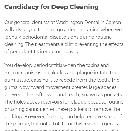
Candidacy for Deep Cleaning
Our general dentists at Washington Dental in Carson
will advise you to undergo a deep cleaning when we
identify periodontal disease signs during routine
cleaning. The treatments aid in preventing the effects
of periodontitis in your oral cavity.
You develop periodontitis when the toxins and
microorganisms in calculus and plaque irritate the
gum tissue, causing it to recede from the teeth. The
gums' downward movement creates large spaces
between the soft tissue and teeth, known as pockets.
The holes act as reservoirs for plaque because routine
brushing cannot enter these pockets to remove the
buildup. However, flossing can help remove some of
the plaque, but not all of it. For this reason, a general