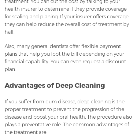
treatment. You can cut the cost by talking to your
health insurer to determine if they provide coverage
for scaling and planing. If your insurer offers coverage,
they can help reduce the overall cost of treatment by
half.
Also, many general dentists offer flexible payment
plans that help you foot the bill depending on your
financial capability. You can even request a discount
plan.
Advantages of Deep Cleaning
If you suffer from gum disease, deep cleaning is the
proper treatment to prevent the progression of the
disease and boost your oral health. The procedure also
plays a preventative role. The common advantages of
the treatment are: