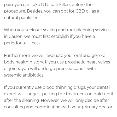
pain, you can take OTC painkillers before the
procedure. Besides, you can opt for CBD oil as a
natural painkiller.
When you seek our scaling and root planning services
in Carson, we must first establish if you have a
periodontal illness.
Furthermore, we will evaluate your oral and general
body health history. If you use prosthetic heart valves
or joints, you will undergo premedication with
systemic antibiotics.
If you currently use blood thinning drugs, your dental
expert will suggest putting the treatment on hold until
after the cleaning. However, we will only decide after
consulting and coordinating with your primary doctor.