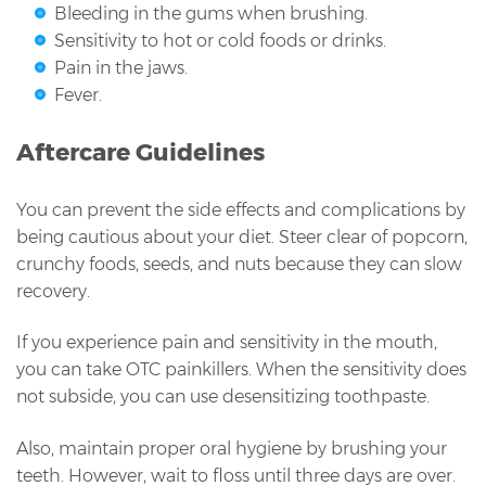
Bleeding in the gums when brushing.
Sensitivity to hot or cold foods or drinks.
Pain in the jaws.
Fever.
Aftercare Guidelines
You can prevent the side effects and complications by
being cautious about your diet. Steer clear of popcorn,
crunchy foods, seeds, and nuts because they can slow
recovery.
If you experience pain and sensitivity in the mouth,
you can take OTC painkillers. When the sensitivity does
not subside, you can use desensitizing toothpaste.
Also, maintain proper oral hygiene by brushing your
teeth. However, wait to floss until three days are over.