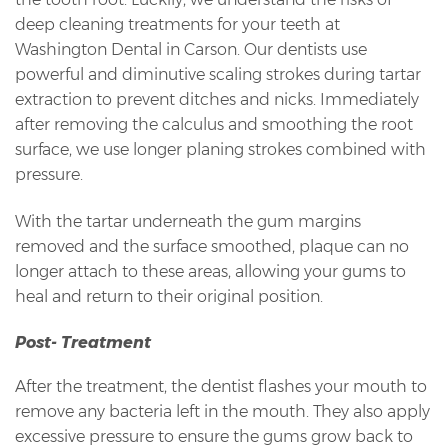
deep cleaning treatments for your teeth at
Washington Dental in Carson. Our dentists use
powerful and diminutive scaling strokes during tartar
extraction to prevent ditches and nicks. Immediately
after removing the calculus and smoothing the root
surface, we use longer planing strokes combined with
pressure.
With the tartar underneath the gum margins
removed and the surface smoothed, plaque can no
longer attach to these areas, allowing your gums to
heal and return to their original position.
Post- Treatment
After the treatment, the dentist flashes your mouth to
remove any bacteria left in the mouth. They also apply
excessive pressure to ensure the gums grow back to