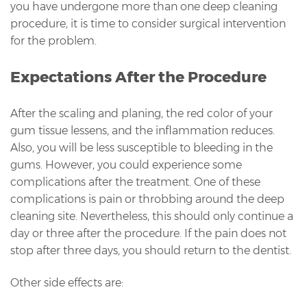
you have undergone more than one deep cleaning
procedure, it is time to consider surgical intervention
for the problem.
Expectations After the Procedure
After the scaling and planing, the red color of your
gum tissue lessens, and the inflammation reduces.
Also, you will be less susceptible to bleeding in the
gums. However, you could experience some
complications after the treatment. One of these
complications is pain or throbbing around the deep
cleaning site. Nevertheless, this should only continue a
day or three after the procedure. If the pain does not
stop after three days, you should return to the dentist.
Other side effects are: