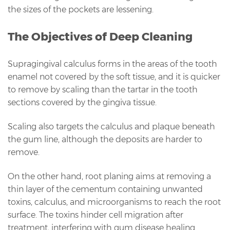
the sizes of the pockets are lessening.
The Objectives of Deep Cleaning
Supragingival calculus forms in the areas of the tooth
enamel not covered by the soft tissue, and it is quicker
to remove by scaling than the tartar in the tooth
sections covered by the gingiva tissue.
Scaling also targets the calculus and plaque beneath
the gum line, although the deposits are harder to
remove.
On the other hand, root planing aims at removing a
thin layer of the cementum containing unwanted
toxins, calculus, and microorganisms to reach the root
surface. The toxins hinder cell migration after
treatment, interfering with gum disease healing.