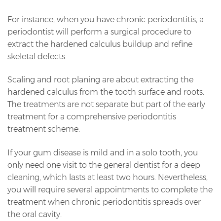
For instance, when you have chronic periodontitis, a
periodontist will perform a surgical procedure to
extract the hardened calculus buildup and refine
skeletal defects.
Scaling and root planing are about extracting the
hardened calculus from the tooth surface and roots.
The treatments are not separate but part of the early
treatment for a comprehensive periodontitis
treatment scheme.
If your gum disease is mild and in a solo tooth, you
only need one visit to the general dentist for a deep
cleaning, which lasts at least two hours. Nevertheless,
you will require several appointments to complete the
treatment when chronic periodontitis spreads over
the oral cavity.