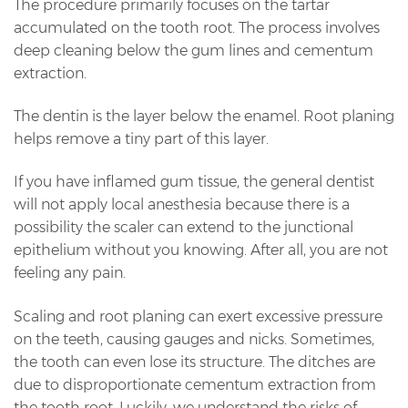
The procedure primarily focuses on the tartar
accumulated on the tooth root. The process involves
deep cleaning below the gum lines and cementum
extraction.
The dentin is the layer below the enamel. Root planing
helps remove a tiny part of this layer.
If you have inflamed gum tissue, the general dentist
will not apply local anesthesia because there is a
possibility the scaler can extend to the junctional
epithelium without you knowing. After all, you are not
feeling any pain.
Scaling and root planing can exert excessive pressure
on the teeth, causing gauges and nicks. Sometimes,
the tooth can even lose its structure. The ditches are
due to disproportionate cementum extraction from
the tooth root. Luckily, we understand the risks of