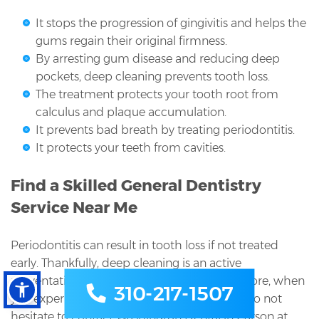
It stops the progression of gingivitis and helps the
gums regain their original firmness.
By arresting gum disease and reducing deep
pockets, deep cleaning prevents tooth loss.
The treatment protects your tooth root from
calculus and plaque accumulation.
It prevents bad breath by treating periodontitis.
It protects your teeth from cavities.
Find a Skilled General Dentistry
Service Near Me
Periodontitis can result in tooth loss if not treated
early. Thankfully, deep cleaning is an active
preventative measure and treatment. Therefore, when
310-217-1507
you experience symptoms of gum disease, do not
hesitate to contact Washington Dental in Carson at