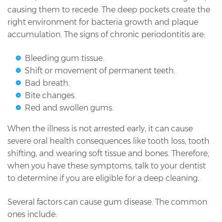
causing them to recede. The deep pockets create the
right environment for bacteria growth and plaque
accumulation. The signs of chronic periodontitis are:
Bleeding gum tissue.
Shift or movement of permanent teeth.
Bad breath.
Bite changes.
Red and swollen gums.
When the illness is not arrested early, it can cause
severe oral health consequences like tooth loss, tooth
shifting, and wearing soft tissue and bones. Therefore,
when you have these symptoms, talk to your dentist
to determine if you are eligible for a deep cleaning.
Several factors can cause gum disease. The common
ones include: