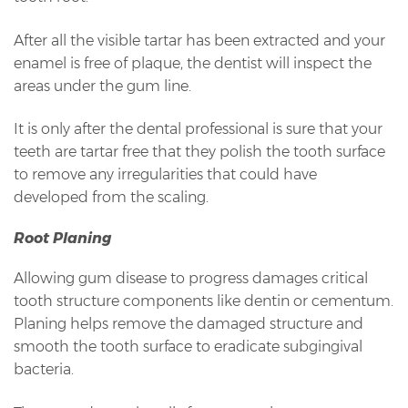
After all the visible tartar has been extracted and your
enamel is free of plaque, the dentist will inspect the
areas under the gum line.
It is only after the dental professional is sure that your
teeth are tartar free that they polish the tooth surface
to remove any irregularities that could have
developed from the scaling.
Root Planing
Allowing gum disease to progress damages critical
tooth structure components like dentin or cementum.
Planing helps remove the damaged structure and
smooth the tooth surface to eradicate subgingival
bacteria.