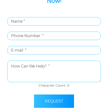
Now!
Character Count: 0
REQUEST