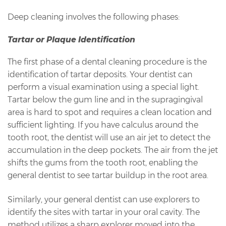
Deep cleaning involves the following phases:
Tartar or Plaque Identification
The first phase of a dental cleaning procedure is the
identification of tartar deposits. Your dentist can
perform a visual examination using a special light.
Tartar below the gum line and in the supragingival
area is hard to spot and requires a clean location and
sufficient lighting. If you have calculus around the
tooth root, the dentist will use an air jet to detect the
accumulation in the deep pockets. The air from the jet
shifts the gums from the tooth root, enabling the
general dentist to see tartar buildup in the root area.
Similarly, your general dentist can use explorers to
identify the sites with tartar in your oral cavity. The
method utilizes a sharp explorer moved into the