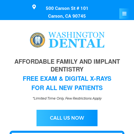
500 Carson St # 101
Carson, CA 90745
AFFORDABLE FAMILY AND IMPLANT
DENTISTRY
FREE EXAM & DIGITAL X-RAYS
FOR ALL NEW PATIENTS
*Limited Time Only, Few Restrictions Apply
CALL US NOW