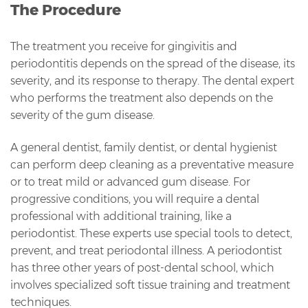
The Procedure
The treatment you receive for gingivitis and
periodontitis depends on the spread of the disease, its
severity, and its response to therapy. The dental expert
who performs the treatment also depends on the
severity of the gum disease.
A general dentist, family dentist, or dental hygienist
can perform deep cleaning as a preventative measure
or to treat mild or advanced gum disease. For
progressive conditions, you will require a dental
professional with additional training, like a
periodontist. These experts use special tools to detect,
prevent, and treat periodontal illness. A periodontist
has three other years of post-dental school, which
involves specialized soft tissue training and treatment
techniques.