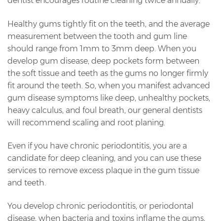
dentist encourages routine cleaning twice annually.
Healthy gums tightly fit on the teeth, and the average
measurement between the tooth and gum line
should range from 1mm to 3mm deep. When you
develop gum disease, deep pockets form between
the soft tissue and teeth as the gums no longer firmly
fit around the teeth. So, when you manifest advanced
gum disease symptoms like deep, unhealthy pockets,
heavy calculus, and foul breath, our general dentists
will recommend scaling and root planing.
Even if you have chronic periodontitis, you are a
candidate for deep cleaning, and you can use these
services to remove excess plaque in the gum tissue
and teeth.
You develop chronic periodontitis, or periodontal
disease, when bacteria and toxins inflame the gums,