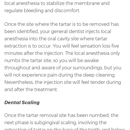
local anesthesia to stabilize the membrane and
regulate bleeding and discomfort.
Once the site where the tartar is to be removed has
been identified, your general dentist injects local
anesthesia into the oral cavity site where tartar
extraction is to occur. You will feel sensation loss five
minutes after the injection. The local anesthesia only
numbs the tartar site, so you will be awake
throughout and aware of your surroundings, but you
will not experience pain during the deep cleaning.
Nevertheless, the injection site will feel tender during
and after the treatment.
Dental Scaling
Once the tartar removal site has been numbed, the
next phase is subgingival scaling, involving the
extraction of tartar on the base of the teeth and below