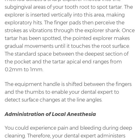
subgingival areas of your tooth root to spot tartar. The
explorer is inserted vertically into this area, making
exploratory hits. The finger pads then perceive the
strokes as vibrations through the explorer shank. Once
tartar has been spotted, the pointed explorer makes
gradual movements until it touches the root surface.
The standard space between the deepest section of
the pocket and the tartar apical end ranges from
0.2mm to 1mm.
The equipment handle is shifted between the fingers
and the thumbs to enable your dental expert to
detect surface changes at the line angles.
Administration of Local Anesthesia
You could experience pain and bleeding during deep
cleaning. Therefore, your dental expert administers