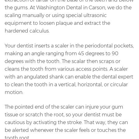
the gums. At Washington Dental in Carson, we do the
scaling manually or using special ultrasonic
equipment to loosen plaque and extract the
hardened calculus.
Your dentist inserts a scaler in the periodontal pockets,
making an angle ranging from 45 degrees to 90
degrees with the tooth. The scalar then scraps or
cleans the tooth from various access points. A scaler
with an angulated shank can enable the dental expert
to clean the tooth in a vertical, horizontal, or circular
motion.
The pointed end of the scaler can injure your gum
tissue or scratch the root, so your dentist must be
cautious by activating the stroke. That way, they can
be alerted whenever the scaler feels or touches the
tooth root.