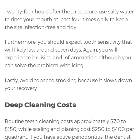
Twenty-four hours after the procedure, use salty water
to rinse your mouth at least four times daily to keep
the site infection-free and tidy.
Furthermore, you should expect tooth sensitivity that
will likely last around seven days. Again, you will
experience bruising and inflammation, although you
can solve the problem with icing.
Lastly, avoid tobacco smoking because it slows down
your recovery.
Deep Cleaning Costs
Routine teeth cleaning costs approximately $70 to
$150, while scaling and planing cost $250 to $400 per
quadrant. If you have active periodontitis, the dentist