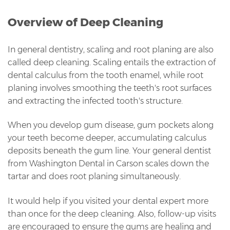
Overview of Deep Cleaning
In general dentistry, scaling and root planing are also
called deep cleaning. Scaling entails the extraction of
dental calculus from the tooth enamel, while root
planing involves smoothing the teeth's root surfaces
and extracting the infected tooth's structure.
When you develop gum disease, gum pockets along
your teeth become deeper, accumulating calculus
deposits beneath the gum line. Your general dentist
from Washington Dental in Carson scales down the
tartar and does root planing simultaneously.
It would help if you visited your dental expert more
than once for the deep cleaning. Also, follow-up visits
are encouraged to ensure the gums are healing and