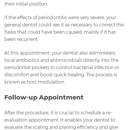
their initial position.
If the effects of periodontitis were very severe, your
general dentist could see it as necessary to correct the
flaws that could have been caused, mainly if it has
been recurrent.
At this appointment, your dentist also administers
local antibiotics and antimicrobials directly into the
periodontal pockets to control bacterial infection or
discomfort and boost quick healing. The process is
known as host modulation.
Follow-up Appointment
After the procedure, it is crucial to schedule a re-
evaluation appointment. It enables your dentist to
evaluate the scaling and planing efficiency and give