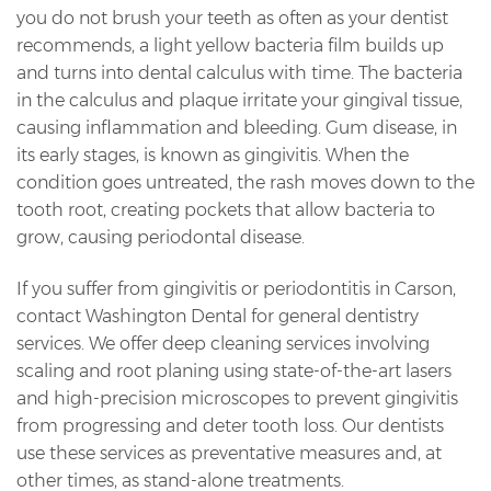
you do not brush your teeth as often as your dentist
recommends, a light yellow bacteria film builds up
and turns into dental calculus with time. The bacteria
in the calculus and plaque irritate your gingival tissue,
causing inflammation and bleeding. Gum disease, in
its early stages, is known as gingivitis. When the
condition goes untreated, the rash moves down to the
tooth root, creating pockets that allow bacteria to
grow, causing periodontal disease.
If you suffer from gingivitis or periodontitis in Carson,
contact Washington Dental for general dentistry
services. We offer deep cleaning services involving
scaling and root planing using state-of-the-art lasers
and high-precision microscopes to prevent gingivitis
from progressing and deter tooth loss. Our dentists
use these services as preventative measures and, at
other times, as stand-alone treatments.