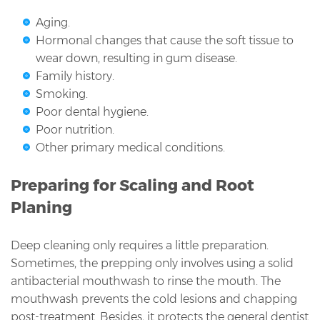
Aging.
Hormonal changes that cause the soft tissue to
wear down, resulting in gum disease.
Family history.
Smoking.
Poor dental hygiene.
Poor nutrition.
Other primary medical conditions.
Preparing for Scaling and Root
Planing
Deep cleaning only requires a little preparation.
Sometimes, the prepping only involves using a solid
antibacterial mouthwash to rinse the mouth. The
mouthwash prevents the cold lesions and chapping
post-treatment. Besides, it protects the general dentist