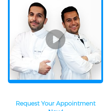
Request Your Appointment