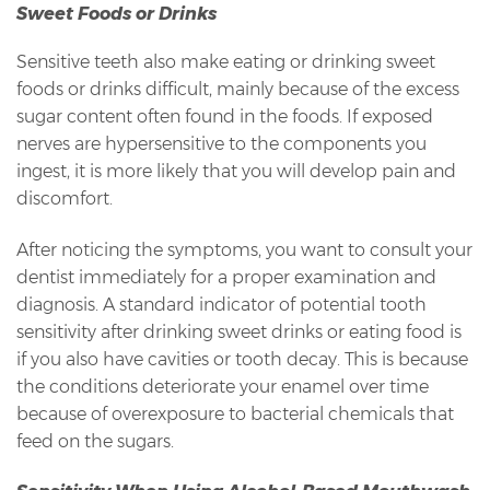
Sweet Foods or Drinks
Sensitive teeth also make eating or drinking sweet
foods or drinks difficult, mainly because of the excess
sugar content often found in the foods. If exposed
nerves are hypersensitive to the components you
ingest, it is more likely that you will develop pain and
discomfort.
After noticing the symptoms, you want to consult your
dentist immediately for a proper examination and
diagnosis. A standard indicator of potential tooth
sensitivity after drinking sweet drinks or eating food is
if you also have cavities or tooth decay. This is because
the conditions deteriorate your enamel over time
because of overexposure to bacterial chemicals that
feed on the sugars.