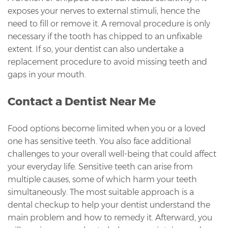
exposes your nerves to external stimuli, hence the
need to fill or remove it. A removal procedure is only
necessary if the tooth has chipped to an unfixable
extent. If so, your dentist can also undertake a
replacement procedure to avoid missing teeth and
gaps in your mouth.
Contact a Dentist Near Me
Food options become limited when you or a loved
one has sensitive teeth. You also face additional
challenges to your overall well-being that could affect
your everyday life. Sensitive teeth can arise from
multiple causes, some of which harm your teeth
simultaneously. The most suitable approach is a
dental checkup to help your dentist understand the
main problem and how to remedy it. Afterward, you