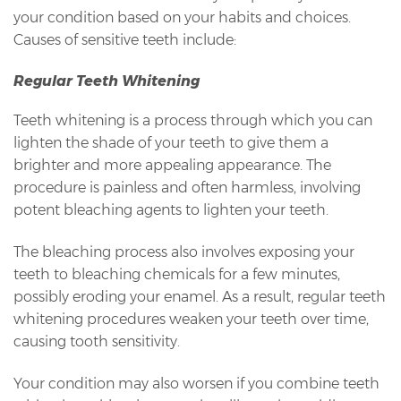
your condition based on your habits and choices.
Causes of sensitive teeth include:
Regular Teeth Whitening
Teeth whitening is a process through which you can
lighten the shade of your teeth to give them a
brighter and more appealing appearance. The
procedure is painless and often harmless, involving
potent bleaching agents to lighten your teeth.
The bleaching process also involves exposing your
teeth to bleaching chemicals for a few minutes,
possibly eroding your enamel. As a result, regular teeth
whitening procedures weaken your teeth over time,
causing tooth sensitivity.
Your condition may also worsen if you combine teeth