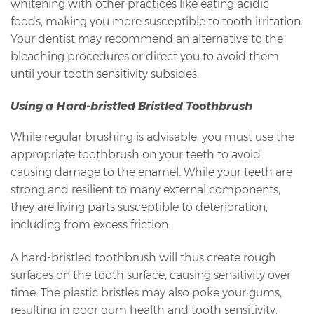
whitening with other practices like eating acidic
foods, making you more susceptible to tooth irritation.
Your dentist may recommend an alternative to the
bleaching procedures or direct you to avoid them
until your tooth sensitivity subsides.
Using a Hard-bristled Bristled Toothbrush
While regular brushing is advisable, you must use the
appropriate toothbrush on your teeth to avoid
causing damage to the enamel. While your teeth are
strong and resilient to many external components,
they are living parts susceptible to deterioration,
including from excess friction.
A hard-bristled toothbrush will thus create rough
surfaces on the tooth surface, causing sensitivity over
time. The plastic bristles may also poke your gums,
resulting in poor gum health and tooth sensitivity.