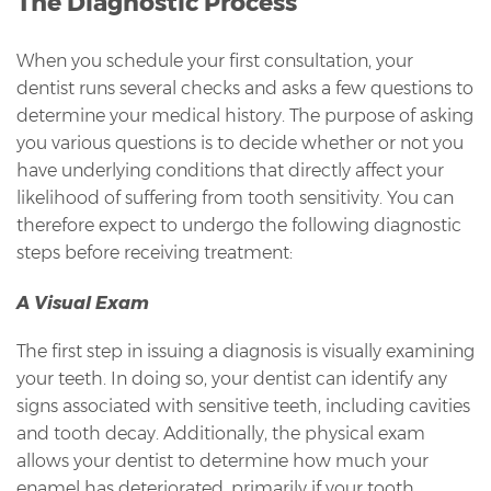
The Diagnostic Process
When you schedule your first consultation, your
dentist runs several checks and asks a few questions to
determine your medical history. The purpose of asking
you various questions is to decide whether or not you
have underlying conditions that directly affect your
likelihood of suffering from tooth sensitivity. You can
therefore expect to undergo the following diagnostic
steps before receiving treatment:
A Visual Exam
The first step in issuing a diagnosis is visually examining
your teeth. In doing so, your dentist can identify any
signs associated with sensitive teeth, including cavities
and tooth decay. Additionally, the physical exam
allows your dentist to determine how much your
enamel has deteriorated, primarily if your tooth