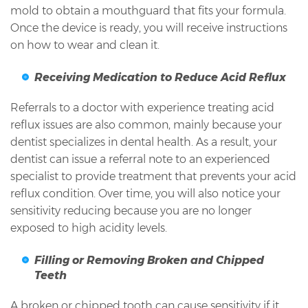
mold to obtain a mouthguard that fits your formula.
Once the device is ready, you will receive instructions
on how to wear and clean it.
Receiving Medication to Reduce Acid Reflux
Referrals to a doctor with experience treating acid
reflux issues are also common, mainly because your
dentist specializes in dental health. As a result, your
dentist can issue a referral note to an experienced
specialist to provide treatment that prevents your acid
reflux condition. Over time, you will also notice your
sensitivity reducing because you are no longer
exposed to high acidity levels.
Filling or Removing Broken and Chipped
Teeth
A broken or chipped tooth can cause sensitivity if it