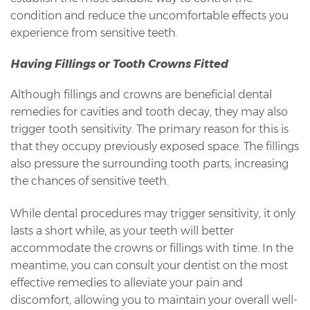
condition and reduce the uncomfortable effects you
experience from sensitive teeth.
Having Fillings or Tooth Crowns Fitted
Although fillings and crowns are beneficial dental
remedies for cavities and tooth decay, they may also
trigger tooth sensitivity. The primary reason for this is
that they occupy previously exposed space. The fillings
also pressure the surrounding tooth parts, increasing
the chances of sensitive teeth.
While dental procedures may trigger sensitivity, it only
lasts a short while, as your teeth will better
accommodate the crowns or fillings with time. In the
meantime, you can consult your dentist on the most
effective remedies to alleviate your pain and
discomfort, allowing you to maintain your overall well-