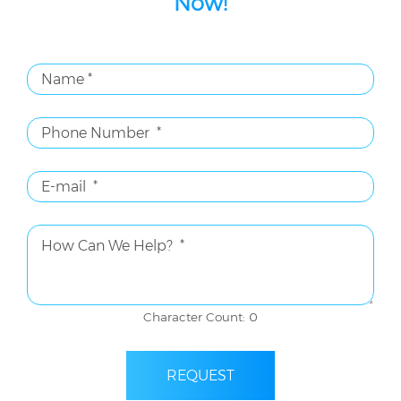
Now!
Character Count: 0
REQUEST