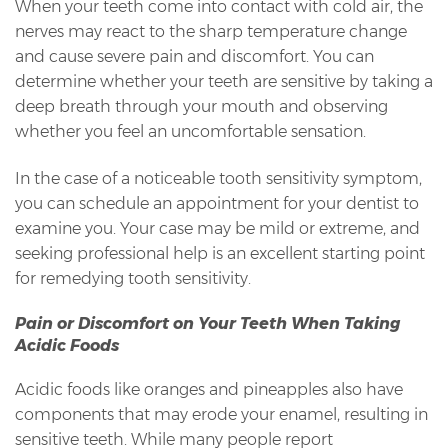
When your teeth come into contact with cold air, the
nerves may react to the sharp temperature change
and cause severe pain and discomfort. You can
determine whether your teeth are sensitive by taking a
deep breath through your mouth and observing
whether you feel an uncomfortable sensation.
In the case of a noticeable tooth sensitivity symptom,
you can schedule an appointment for your dentist to
examine you. Your case may be mild or extreme, and
seeking professional help is an excellent starting point
for remedying tooth sensitivity.
Pain or Discomfort on Your Teeth When Taking
Acidic Foods
Acidic foods like oranges and pineapples also have
components that may erode your enamel, resulting in
sensitive teeth. While many people report