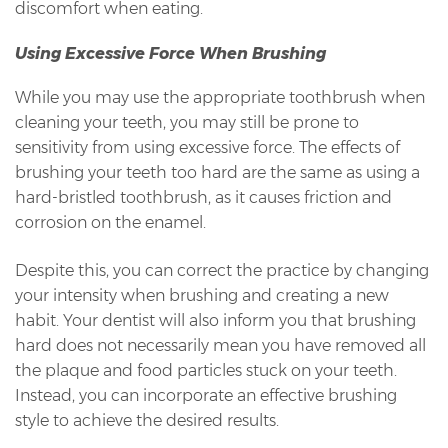
discomfort when eating.
Using Excessive Force When Brushing
While you may use the appropriate toothbrush when
cleaning your teeth, you may still be prone to
sensitivity from using excessive force. The effects of
brushing your teeth too hard are the same as using a
hard-bristled toothbrush, as it causes friction and
corrosion on the enamel.
Despite this, you can correct the practice by changing
your intensity when brushing and creating a new
habit. Your dentist will also inform you that brushing
hard does not necessarily mean you have removed all
the plaque and food particles stuck on your teeth.
Instead, you can incorporate an effective brushing
style to achieve the desired results.