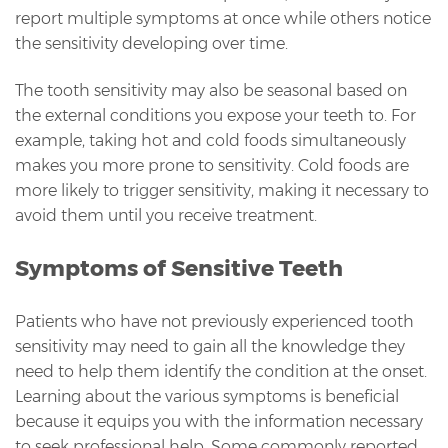
report multiple symptoms at once while others notice
the sensitivity developing over time.
The tooth sensitivity may also be seasonal based on
the external conditions you expose your teeth to. For
example, taking hot and cold foods simultaneously
makes you more prone to sensitivity. Cold foods are
more likely to trigger sensitivity, making it necessary to
avoid them until you receive treatment.
Symptoms of Sensitive Teeth
Patients who have not previously experienced tooth
sensitivity may need to gain all the knowledge they
need to help them identify the condition at the onset.
Learning about the various symptoms is beneficial
because it equips you with the information necessary
to seek professional help. Some commonly reported