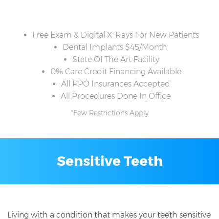
Free Exam & Digital X-Rays For New Patients
Dental Implants $45/Month
State Of The Art Facility
0% Care Credit Financing Available
All PPO Insurances Accepted
All Procedures Done In Office
*Few Restrictions Apply
Sensitive Teeth
Living with a condition that makes your teeth sensitive