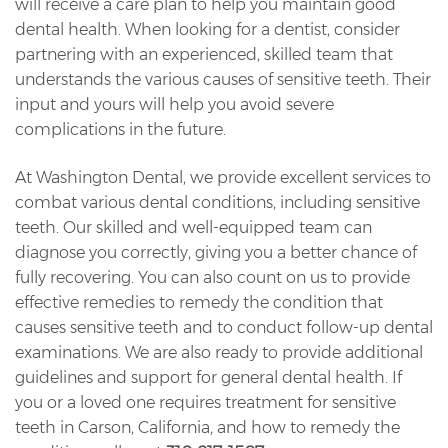
will receive a care plan to help you maintain good
dental health. When looking for a dentist, consider
partnering with an experienced, skilled team that
understands the various causes of sensitive teeth. Their
input and yours will help you avoid severe
complications in the future.
At Washington Dental, we provide excellent services to
combat various dental conditions, including sensitive
teeth. Our skilled and well-equipped team can
diagnose you correctly, giving you a better chance of
fully recovering. You can also count on us to provide
effective remedies to remedy the condition that
causes sensitive teeth and to conduct follow-up dental
examinations. We are also ready to provide additional
guidelines and support for general dental health. If
you or a loved one requires treatment for sensitive
teeth in Carson, California, and how to remedy the