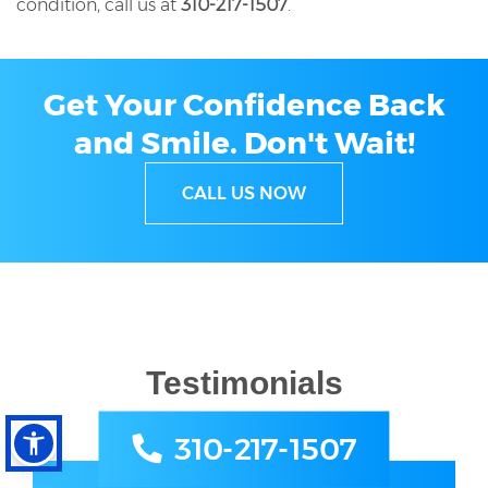
condition, call us at
310-217-1507
.
Get Your Confidence Back
and Smile.
Don't Wait!
CALL US NOW
Testimonials
310-217-1507