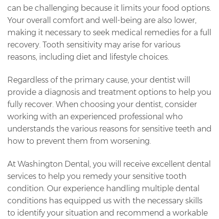
can be challenging because it limits your food options.
Your overall comfort and well-being are also lower,
making it necessary to seek medical remedies for a full
recovery. Tooth sensitivity may arise for various
reasons, including diet and lifestyle choices.
Regardless of the primary cause, your dentist will
provide a diagnosis and treatment options to help you
fully recover. When choosing your dentist, consider
working with an experienced professional who
understands the various reasons for sensitive teeth and
how to prevent them from worsening.
At Washington Dental, you will receive excellent dental
services to help you remedy your sensitive tooth
condition. Our experience handling multiple dental
conditions has equipped us with the necessary skills
to identify your situation and recommend a workable