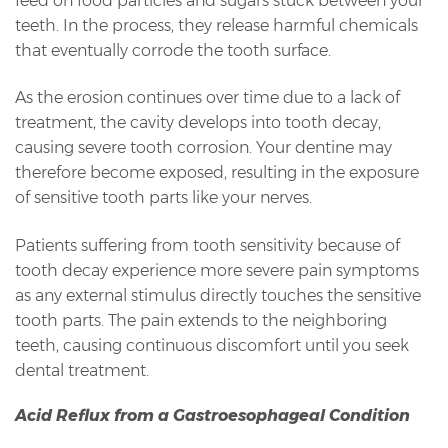
feed on food particles and sugars stuck between your
teeth. In the process, they release harmful chemicals
that eventually corrode the tooth surface.
As the erosion continues over time due to a lack of
treatment, the cavity develops into tooth decay,
causing severe tooth corrosion. Your dentine may
therefore become exposed, resulting in the exposure
of sensitive tooth parts like your nerves.
Patients suffering from tooth sensitivity because of
tooth decay experience more severe pain symptoms
as any external stimulus directly touches the sensitive
tooth parts. The pain extends to the neighboring
teeth, causing continuous discomfort until you seek
dental treatment.
Acid Reflux from a Gastroesophageal Condition