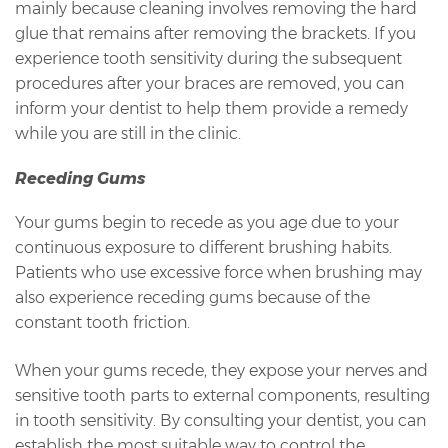
mainly because cleaning involves removing the hard
glue that remains after removing the brackets. If you
experience tooth sensitivity during the subsequent
procedures after your braces are removed, you can
inform your dentist to help them provide a remedy
while you are still in the clinic.
Receding Gums
Your gums begin to recede as you age due to your
continuous exposure to different brushing habits.
Patients who use excessive force when brushing may
also experience receding gums because of the
constant tooth friction.
When your gums recede, they expose your nerves and
sensitive tooth parts to external components, resulting
in tooth sensitivity. By consulting your dentist, you can
establish the most suitable way to control the