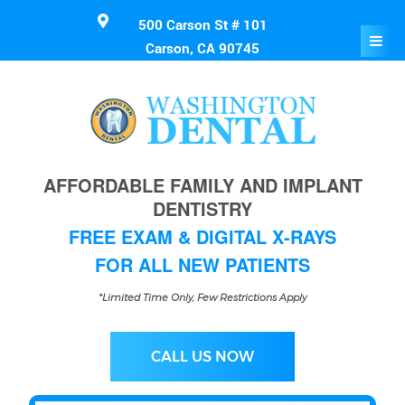
500 Carson St # 101
Carson, CA 90745
AFFORDABLE FAMILY AND IMPLANT
DENTISTRY
FREE EXAM & DIGITAL X-RAYS
FOR ALL NEW PATIENTS
*Limited Time Only, Few Restrictions Apply
CALL US NOW