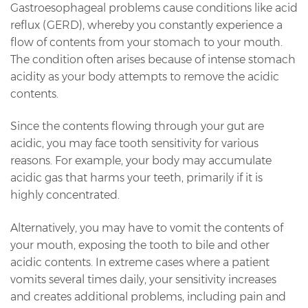
Gastroesophageal problems cause conditions like acid
reflux (GERD), whereby you constantly experience a
flow of contents from your stomach to your mouth.
The condition often arises because of intense stomach
acidity as your body attempts to remove the acidic
contents.
Since the contents flowing through your gut are
acidic, you may face tooth sensitivity for various
reasons. For example, your body may accumulate
acidic gas that harms your teeth, primarily if it is
highly concentrated.
Alternatively, you may have to vomit the contents of
your mouth, exposing the tooth to bile and other
acidic contents. In extreme cases where a patient
vomits several times daily, your sensitivity increases
and creates additional problems, including pain and