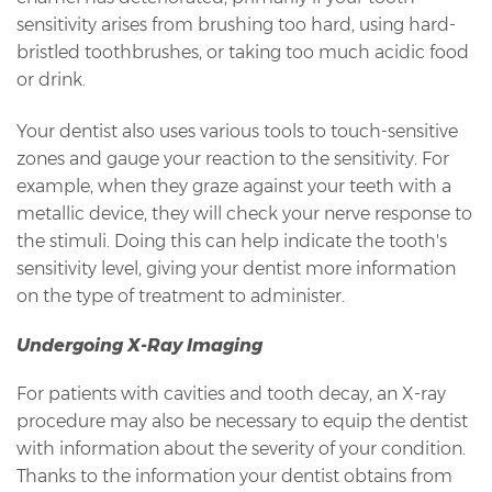
sensitivity arises from brushing too hard, using hard-
bristled toothbrushes, or taking too much acidic food
or drink.
Your dentist also uses various tools to touch-sensitive
zones and gauge your reaction to the sensitivity. For
example, when they graze against your teeth with a
metallic device, they will check your nerve response to
the stimuli. Doing this can help indicate the tooth's
sensitivity level, giving your dentist more information
on the type of treatment to administer.
Undergoing X-Ray Imaging
For patients with cavities and tooth decay, an X-ray
procedure may also be necessary to equip the dentist
with information about the severity of your condition.
Thanks to the information your dentist obtains from