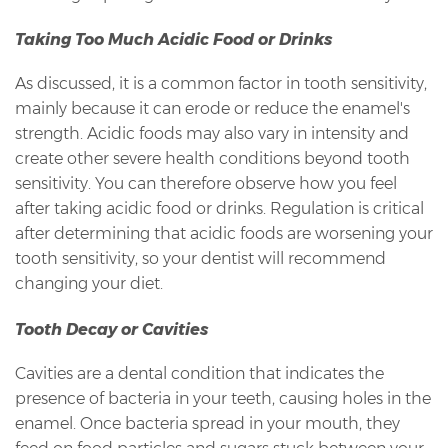
Taking Too Much Acidic Food or Drinks
As discussed, it is a common factor in tooth sensitivity,
mainly because it can erode or reduce the enamel's
strength. Acidic foods may also vary in intensity and
create other severe health conditions beyond tooth
sensitivity. You can therefore observe how you feel
after taking acidic food or drinks. Regulation is critical
after determining that acidic foods are worsening your
tooth sensitivity, so your dentist will recommend
changing your diet.
Tooth Decay or Cavities
Cavities are a dental condition that indicates the
presence of bacteria in your teeth, causing holes in the
enamel. Once bacteria spread in your mouth, they