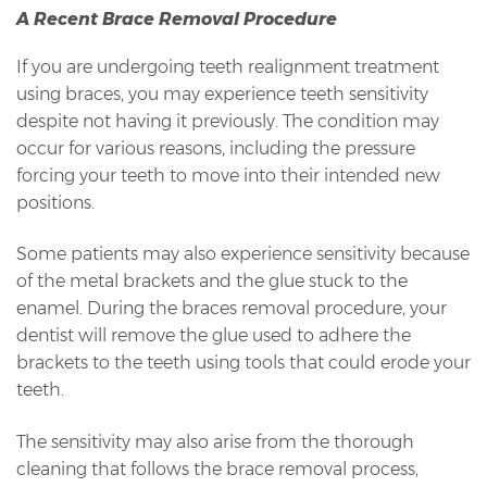
A Recent Brace Removal Procedure
If you are undergoing teeth realignment treatment
using braces, you may experience teeth sensitivity
despite not having it previously. The condition may
occur for various reasons, including the pressure
forcing your teeth to move into their intended new
positions.
Some patients may also experience sensitivity because
of the metal brackets and the glue stuck to the
enamel. During the braces removal procedure, your
dentist will remove the glue used to adhere the
brackets to the teeth using tools that could erode your
teeth.
The sensitivity may also arise from the thorough
cleaning that follows the brace removal process,