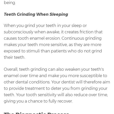
being.
Teeth Grinding When Sleeping
When you grind your teeth in your sleep or
subconsciously when awake, it creates friction that
causes tooth enamel erosion. Continuous grinding
makes your teeth more sensitive, as they are more
exposed to stimuli than patients who do not grind
their teeth.
Overall, teeth grinding can also weaken your teeth's
enamel over time and make you more susceptible to
other dental conditions. Your dentist will therefore aim
to provide treatment to deter you from grinding your
teeth. Your tooth sensitivity will also reduce over time,
giving you a chance to fully recover.