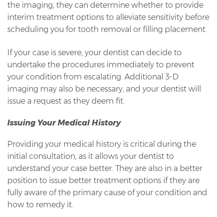
the imaging, they can determine whether to provide
interim treatment options to alleviate sensitivity before
scheduling you for tooth removal or filling placement.
If your case is severe, your dentist can decide to
undertake the procedures immediately to prevent
your condition from escalating. Additional 3-D
imaging may also be necessary, and your dentist will
issue a request as they deem fit.
Issuing Your Medical History
Providing your medical history is critical during the
initial consultation, as it allows your dentist to
understand your case better. They are also in a better
position to issue better treatment options if they are
fully aware of the primary cause of your condition and
how to remedy it.