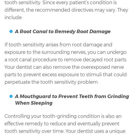
tooth sensitivity. Since every patient’s condition is
different, the recommended directives may vary. They
include:
A Root Canal to Remedy Root Damage
If tooth sensitivity arises from root damage and
exposure to the surrounding nerves, you can undergo
a root canal procedure to remove decayed root parts.
Your dentist can also remove the overexposed nerve
parts to prevent excess exposure to stimuli that could
perpetuate the tooth sensitivity problem.
A Mouthguard to Prevent Teeth from Grinding
When Sleeping
Controlling your tooth-grinding condition is also an
effective remedy to reduce and eventually prevent
tooth sensitivity over time. Your dentist uses a unique