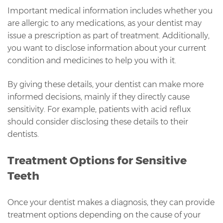
Important medical information includes whether you
are allergic to any medications, as your dentist may
issue a prescription as part of treatment. Additionally,
you want to disclose information about your current
condition and medicines to help you with it.
By giving these details, your dentist can make more
informed decisions, mainly if they directly cause
sensitivity. For example, patients with acid reflux
should consider disclosing these details to their
dentists.
Treatment Options for Sensitive
Teeth
Once your dentist makes a diagnosis, they can provide
treatment options depending on the cause of your