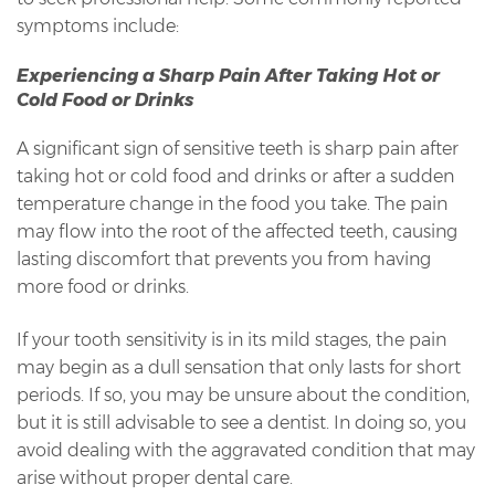
symptoms include:
Experiencing a Sharp Pain After Taking Hot or
Cold Food or Drinks
A significant sign of sensitive teeth is sharp pain after
taking hot or cold food and drinks or after a sudden
temperature change in the food you take. The pain
may flow into the root of the affected teeth, causing
lasting discomfort that prevents you from having
more food or drinks.
If your tooth sensitivity is in its mild stages, the pain
may begin as a dull sensation that only lasts for short
periods. If so, you may be unsure about the condition,
but it is still advisable to see a dentist. In doing so, you
avoid dealing with the aggravated condition that may
arise without proper dental care.