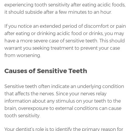
experiencing tooth sensitivity after eating acidic foods,
it should subside after a few minutes to an hour.
If you notice an extended period of discomfort or pain
after eating or drinking acidic food or drinks, you may
have a more severe case of sensitive teeth. This should
warrant you seeking treatment to prevent your case
from worsening.
Causes of Sensitive Teeth
Sensitive teeth often indicate an underlying condition
that affects the nerves. Since your nerves relay
information about any stimulus on your teeth to the
brain, overexposure to external conditions can cause
tooth sensitivity.
Your dentist’s role is to identify the primary reason for