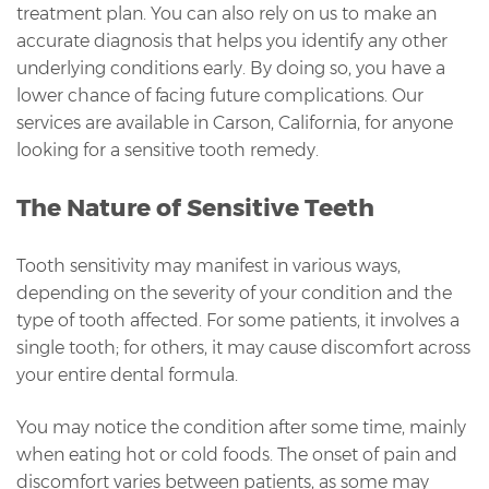
treatment plan. You can also rely on us to make an
accurate diagnosis that helps you identify any other
underlying conditions early. By doing so, you have a
lower chance of facing future complications. Our
services are available in Carson, California, for anyone
looking for a sensitive tooth remedy.
The Nature of Sensitive Teeth
Tooth sensitivity may manifest in various ways,
depending on the severity of your condition and the
type of tooth affected. For some patients, it involves a
single tooth; for others, it may cause discomfort across
your entire dental formula.
You may notice the condition after some time, mainly
when eating hot or cold foods. The onset of pain and
discomfort varies between patients, as some may