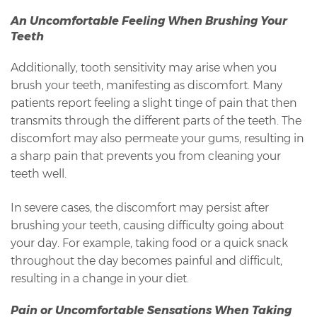
An Uncomfortable Feeling When Brushing Your
Teeth
Additionally, tooth sensitivity may arise when you
brush your teeth, manifesting as discomfort. Many
patients report feeling a slight tinge of pain that then
transmits through the different parts of the teeth. The
discomfort may also permeate your gums, resulting in
a sharp pain that prevents you from cleaning your
teeth well.
In severe cases, the discomfort may persist after
brushing your teeth, causing difficulty going about
your day. For example, taking food or a quick snack
throughout the day becomes painful and difficult,
resulting in a change in your diet.
Pain or Uncomfortable Sensations When Taking