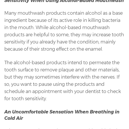
Sensitivity When Using Alcohol-Based Mouthwash
Many mouthwash products contain alcohol as a base
ingredient because of its active role in killing bacteria
in the mouth. While alcohol-based mouthwash
products are helpful to some, they may increase tooth
sensitivity if you already have the condition, mainly
because of their strong effect on the enamel.
The alcohol-based products intend to permeate the
tooth surface to remove plaque and other materials,
but they may sometimes interfere with the nerves. If
so, you want to pause using the products and
schedule an appointment with your dentist to check
for tooth sensitivity.
An Uncomfortable Sensation When Breathing in
Cold Air