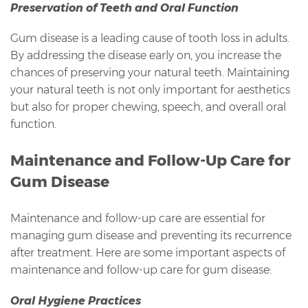
Preservation of Teeth and Oral Function
Gum disease is a leading cause of tooth loss in adults.
By addressing the disease early on, you increase the
chances of preserving your natural teeth. Maintaining
your natural teeth is not only important for aesthetics
but also for proper chewing, speech, and overall oral
function.
Maintenance and Follow-Up Care for
Gum Disease
Maintenance and follow-up care are essential for
managing gum disease and preventing its recurrence
after treatment. Here are some important aspects of
maintenance and follow-up care for gum disease:
Oral Hygiene Practices