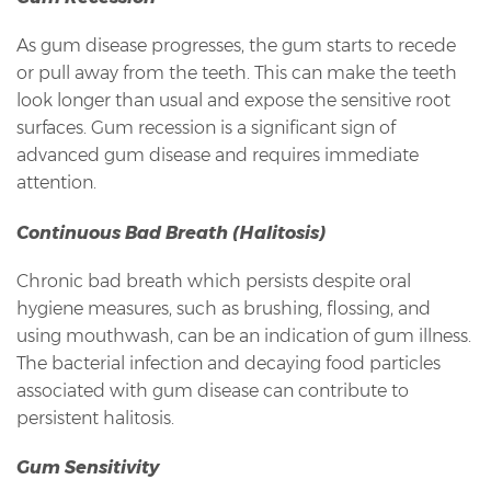
As gum disease progresses, the gum starts to recede
or pull away from the teeth. This can make the teeth
look longer than usual and expose the sensitive root
surfaces. Gum recession is a significant sign of
advanced gum disease and requires immediate
attention.
Continuous Bad Breath (Halitosis)
Chronic bad breath which persists despite oral
hygiene measures, such as brushing, flossing, and
using mouthwash, can be an indication of gum illness.
The bacterial infection and decaying food particles
associated with gum disease can contribute to
persistent halitosis.
Gum Sensitivity