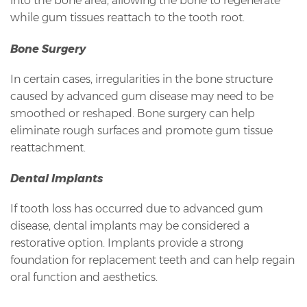
into the bone area, allowing the bone to regenerate
while gum tissues reattach to the tooth root.
Bone Surgery
In certain cases, irregularities in the bone structure
caused by advanced gum disease may need to be
smoothed or reshaped. Bone surgery can help
eliminate rough surfaces and promote gum tissue
reattachment.
Dental Implants
If tooth loss has occurred due to advanced gum
disease, dental implants may be considered a
restorative option. Implants provide a strong
foundation for replacement teeth and can help regain
oral function and aesthetics.