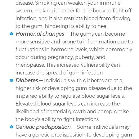
disease. Smoking can weaken your immune
system, making it harder for the body to fight off
infection, and it also restricts blood from flowing
to the gum, hindering its ability to heal.
Hormonal changes
— The gums can become
more sensitive and prone to inflammation due to
fluctuations in hormone levels, which commonly
occur during pregnancy, puberty, and
menopause. This increased vulnerability can
increase the spread of gum infection.
Diabetes
— Individuals with diabetes are at a
higher risk of developing gum disease due to the
impaired ability to regulate blood sugar levels.
Elevated blood sugar levels can increase the
likelihood of bacterial growth and compromise
the body's ability to fight infections.
Genetic predisposition
— Some individuals may
have a genetic predisposition to developing gum