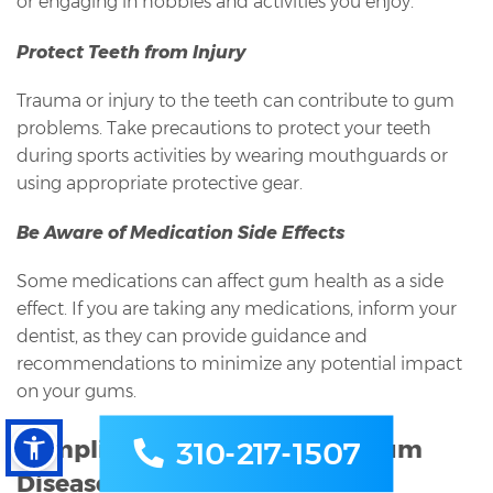
or engaging in hobbies and activities you enjoy.
Protect Teeth from Injury
Trauma or injury to the teeth can contribute to gum
problems. Take precautions to protect your teeth
during sports activities by wearing mouthguards or
using appropriate protective gear.
Be Aware of Medication Side Effects
Some medications can affect gum health as a side
effect. If you are taking any medications, inform your
dentist, as they can provide guidance and
recommendations to minimize any potential impact
on your gums.
Complications of Untreated Gum
310-217-1507
Disease