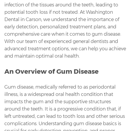
infection of the tissues around the teeth, leading to
potential tooth loss if not treated. At Washington
Dental in Carson, we understand the importance of
early detection, personalized treatment plans, and
comprehensive care when it comes to gum disease.
With our team of experienced general dentists and
advanced treatment options, we can help you achieve
and maintain optimal oral health.
An Overview of Gum Disease
Gum disease, medically referred to as periodontal
illness, is a widespread oral health condition that
impacts the gum and the supportive structures
around the teeth. It is a progressive condition that, if
left untreated, can lead to tooth loss and other serious
complications. Understanding gum disease basics is
crucial for early detection, prevention, and proper