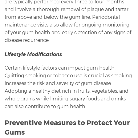
are typically performed every three to four months
and involve a thorough removal of plaque and tartar
from above and below the gum line. Periodontal
maintenance visits also allow for ongoing monitoring
of your gum health and early detection of any signs of
disease recurrence.
Lifestyle Modifications
Certain lifestyle factors can impact gum health.
Quitting smoking or tobacco use is crucial as smoking
increases the risk and severity of gum disease.
Adopting a healthy diet rich in fruits, vegetables, and
whole grains while limiting sugary foods and drinks
can also contribute to gum health.
Preventive Measures to Protect Your
Gums