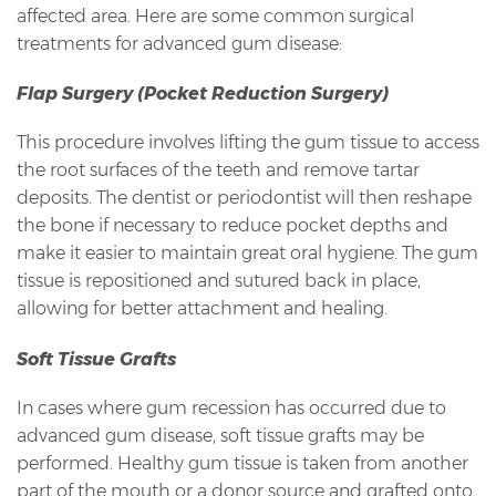
affected area. Here are some common surgical
treatments for advanced gum disease:
Flap Surgery (Pocket Reduction Surgery)
This procedure involves lifting the gum tissue to access
the root surfaces of the teeth and remove tartar
deposits. The dentist or periodontist will then reshape
the bone if necessary to reduce pocket depths and
make it easier to maintain great oral hygiene. The gum
tissue is repositioned and sutured back in place,
allowing for better attachment and healing.
Soft Tissue Grafts
In cases where gum recession has occurred due to
advanced gum disease, soft tissue grafts may be
performed. Healthy gum tissue is taken from another
part of the mouth or a donor source and grafted onto