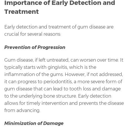
Importance of Early Detection and
Treatment
Early detection and treatment of gum disease are
crucial for several reasons:
Prevention of Progression
Gum disease, if left untreated, can worsen over time. It
typically starts with gingivitis, which is the
inflammation of the gums. However, if not addressed,
it can progress to periodontitis, a more severe form of
gum disease that can lead to tooth loss and damage
to the underlying bone structure. Early detection
allows for timely intervention and prevents the disease
from advancing.
Minimization of Damage