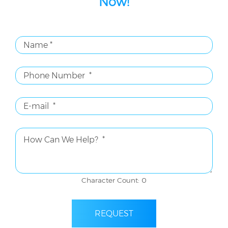
Now!
Character Count: 0
REQUEST