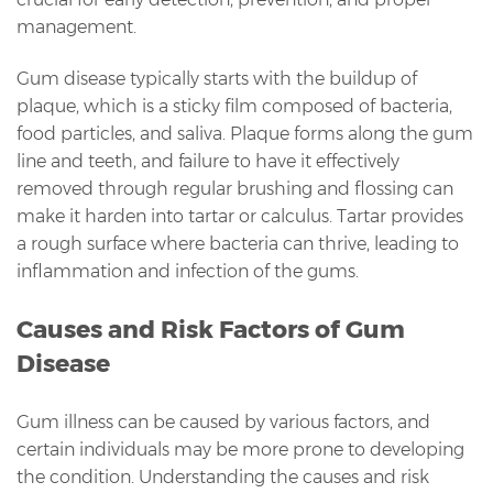
management.
Gum disease typically starts with the buildup of
plaque, which is a sticky film composed of bacteria,
food particles, and saliva. Plaque forms along the gum
line and teeth, and failure to have it effectively
removed through regular brushing and flossing can
make it harden into tartar or calculus. Tartar provides
a rough surface where bacteria can thrive, leading to
inflammation and infection of the gums.
Causes and Risk Factors of Gum
Disease
Gum illness can be caused by various factors, and
certain individuals may be more prone to developing
the condition. Understanding the causes and risk