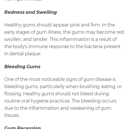
Redness and Swelling
Healthy gums should appear pink and firm. In the
early stages of gum illness, the gums may become red,
swollen, and tender. This inflammation is a result of
the body's immune response to the bacteria present
in dental plaque.
Bleeding Gums
One of the most noticeable signs of gum disease is
bleeding gums, particularly when brushing, eating, or
flossing. Healthy gums should not bleed during
routine oral hygiene practices. The bleeding occurs
due to the inflammation and weakening of gum
tissues.
Gum Recession