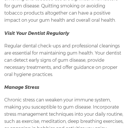
for gum disease. Quitting smoking or avoiding
tobacco products altogether can have a positive
impact on your gum health and overall oral health.
Visit Your Dentist Regularly
Regular dental check-ups and professional cleanings
are essential for maintaining gum health. Your dentist
can detect early signs of gum disease, provide
necessary treatments, and offer guidance on proper
oral hygiene practices.
Manage Stress
Chronic stress can weaken your immune system,
making you susceptible to gum disease. Incorporate
stress management techniques into your daily routine,
such as exercise, meditation, deep breathing exercises,