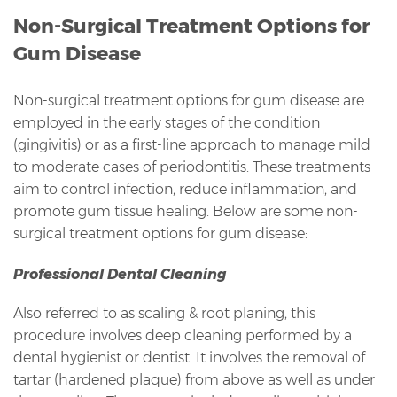
Non-Surgical Treatment Options for
Gum Disease
Non-surgical treatment options for gum disease are
employed in the early stages of the condition
(gingivitis) or as a first-line approach to manage mild
to moderate cases of periodontitis. These treatments
aim to control infection, reduce inflammation, and
promote gum tissue healing. Below are some non-
surgical treatment options for gum disease:
Professional Dental Cleaning
Also referred to as scaling & root planing, this
procedure involves deep cleaning performed by a
dental hygienist or dentist. It involves the removal of
tartar (hardened plaque) from above as well as under