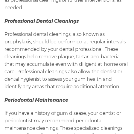
as professional cleanings or further interventions, as
needed.
Professional Dental Cleanings
Professional dental cleanings, also known as
prophylaxis, should be performed at regular intervals
recommended by your dental professional. These
cleanings help remove plaque, tartar, and bacteria
that may accumulate even with diligent at-home oral
care. Professional cleanings also allow the dentist or
dental hygienist to assess your gum health and
identify any areas that require additional attention.
Periodontal Maintenance
If you have a history of gum disease, your dentist or
periodontist may recommend periodontal
maintenance cleanings. These specialized cleanings