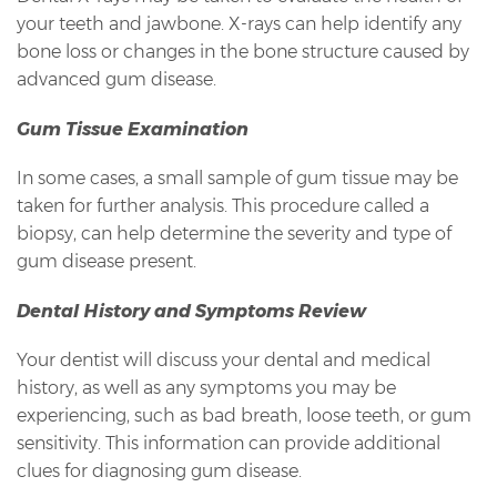
your teeth and jawbone. X-rays can help identify any
bone loss or changes in the bone structure caused by
advanced gum disease.
Gum Tissue Examination
In some cases, a small sample of gum tissue may be
taken for further analysis. This procedure called a
biopsy, can help determine the severity and type of
gum disease present.
Dental History and Symptoms Review
Your dentist will discuss your dental and medical
history, as well as any symptoms you may be
experiencing, such as bad breath, loose teeth, or gum
sensitivity. This information can provide additional
clues for diagnosing gum disease.