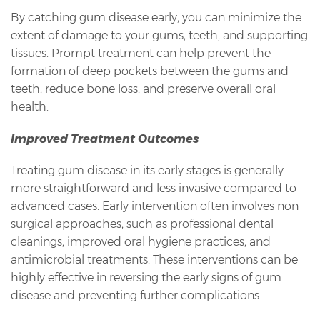
By catching gum disease early, you can minimize the
extent of damage to your gums, teeth, and supporting
tissues. Prompt treatment can help prevent the
formation of deep pockets between the gums and
teeth, reduce bone loss, and preserve overall oral
health.
Improved Treatment Outcomes
Treating gum disease in its early stages is generally
more straightforward and less invasive compared to
advanced cases. Early intervention often involves non-
surgical approaches, such as professional dental
cleanings, improved oral hygiene practices, and
antimicrobial treatments. These interventions can be
highly effective in reversing the early signs of gum
disease and preventing further complications.