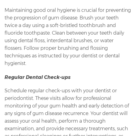
Maintaining good oral hygiene is crucial for preventing
the progression of gum disease. Brush your teeth
twice a day using a soft-bristled toothbrush and
fluoride toothpaste. Clean between your teeth daily
using dental floss, interdental brushes, or water
flossers. Follow proper brushing and flossing
techniques as instructed by your dentist or dental
hygienist.
Regular Dental Check-ups
Schedule regular check-ups with your dentist or
periodontist. These visits allow for professional
monitoring of your gum health and early detection of
any signs of gum disease recurrence. Your dentist will
assess your oral health, perform a thorough
examination, and provide necessary treatments, such