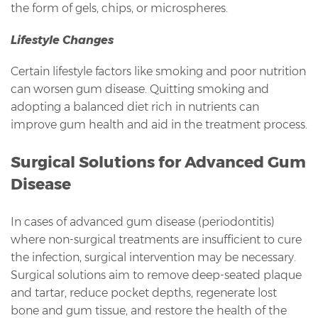
the form of gels, chips, or microspheres.
Lifestyle Changes
Certain lifestyle factors like smoking and poor nutrition
can worsen gum disease. Quitting smoking and
adopting a balanced diet rich in nutrients can
improve gum health and aid in the treatment process.
Surgical Solutions for Advanced Gum
Disease
In cases of advanced gum disease (periodontitis)
where non-surgical treatments are insufficient to cure
the infection, surgical intervention may be necessary.
Surgical solutions aim to remove deep-seated plaque
and tartar, reduce pocket depths, regenerate lost
bone and gum tissue, and restore the health of the