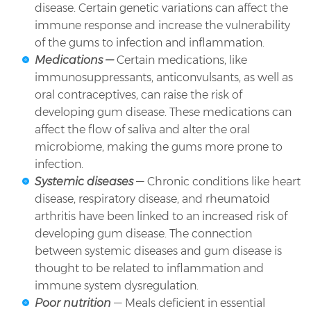
disease. Certain genetic variations can affect the
immune response and increase the vulnerability
of the gums to infection and inflammation.
Medications —
Certain medications, like
immunosuppressants, anticonvulsants, as well as
oral contraceptives, can raise the risk of
developing gum disease. These medications can
affect the flow of saliva and alter the oral
microbiome, making the gums more prone to
infection.
Systemic diseases
— Chronic conditions like heart
disease, respiratory disease, and rheumatoid
arthritis have been linked to an increased risk of
developing gum disease. The connection
between systemic diseases and gum disease is
thought to be related to inflammation and
immune system dysregulation.
Poor nutrition
— Meals deficient in essential