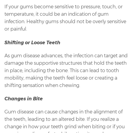
If your gums become sensitive to pressure, touch, or
temperature, it could be an indication of gum
infection. Healthy gums should not be overly sensitive
or painful.
Shifting or Loose Teeth
As gum disease advances, the infection can target and
damage the supportive structures that hold the teeth
in place, including the bone. This can lead to tooth
mobility, making the teeth feel loose or creating a
shifting sensation when chewing.
Changes in Bite
Gum disease can cause changes in the alignment of
the teeth, leading to an altered bite. If you realize a
change in how your teeth grind when biting or if you