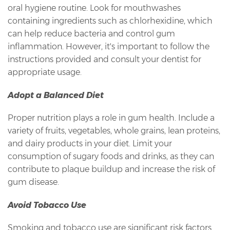
oral hygiene routine. Look for mouthwashes
containing ingredients such as chlorhexidine, which
can help reduce bacteria and control gum
inflammation. However, it's important to follow the
instructions provided and consult your dentist for
appropriate usage.
Adopt a Balanced Diet
Proper nutrition plays a role in gum health. Include a
variety of fruits, vegetables, whole grains, lean proteins,
and dairy products in your diet. Limit your
consumption of sugary foods and drinks, as they can
contribute to plaque buildup and increase the risk of
gum disease.
Avoid Tobacco Use
Smoking and tobacco use are significant risk factors