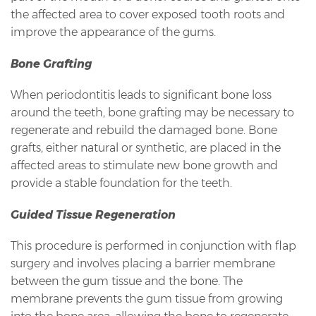
the affected area to cover exposed tooth roots and
improve the appearance of the gums.
Bone Grafting
When periodontitis leads to significant bone loss
around the teeth, bone grafting may be necessary to
regenerate and rebuild the damaged bone. Bone
grafts, either natural or synthetic, are placed in the
affected areas to stimulate new bone growth and
provide a stable foundation for the teeth.
Guided Tissue Regeneration
This procedure is performed in conjunction with flap
surgery and involves placing a barrier membrane
between the gum tissue and the bone. The
membrane prevents the gum tissue from growing