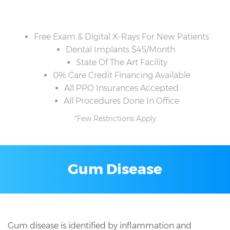
Free Exam & Digital X-Rays For New Patients
Dental Implants $45/Month
State Of The Art Facility
0% Care Credit Financing Available
All PPO Insurances Accepted
All Procedures Done In Office
*Few Restrictions Apply
Gum Disease
Gum disease is identified by inflammation and