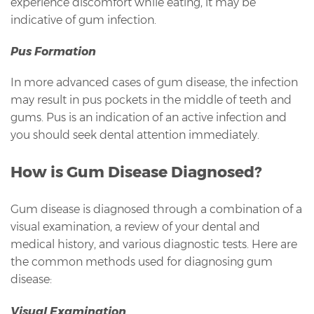
experience discomfort while eating, it may be
indicative of gum infection.
Pus Formation
In more advanced cases of gum disease, the infection
may result in pus pockets in the middle of teeth and
gums. Pus is an indication of an active infection and
you should seek dental attention immediately.
How is Gum Disease Diagnosed?
Gum disease is diagnosed through a combination of a
visual examination, a review of your dental and
medical history, and various diagnostic tests. Here are
the common methods used for diagnosing gum
disease:
Visual Examination