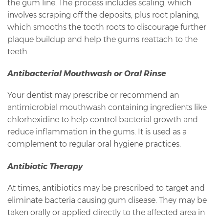
the gum line. The process includes scaling, which
involves scraping off the deposits, plus root planing,
which smooths the tooth roots to discourage further
plaque buildup and help the gums reattach to the
teeth.
Antibacterial Mouthwash or Oral Rinse
Your dentist may prescribe or recommend an
antimicrobial mouthwash containing ingredients like
chlorhexidine to help control bacterial growth and
reduce inflammation in the gums. It is used as a
complement to regular oral hygiene practices.
Antibiotic Therapy
At times, antibiotics may be prescribed to target and
eliminate bacteria causing gum disease. They may be
taken orally or applied directly to the affected area in