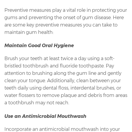
Preventive measures play a vital role in protecting your
gums and preventing the onset of gum disease. Here
are some key preventive measures you can take to
maintain gum health:
Maintain Good Oral Hygiene
Brush your teeth at least twice a day using a soft-
bristled toothbrush and fluoride toothpaste. Pay
attention to brushing along the gum line and gently
clean your tongue. Additionally, clean between your
teeth daily using dental floss, interdental brushes, or
water flossers to remove plaque and debris from areas
a toothbrush may not reach.
Use an Antimicrobial Mouthwash
Incorporate an antimicrobial mouthwash into your