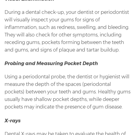
During a dental check-up, your dentist or periodontist
will visually inspect your gums for signs of
inflammation, such as redness, swelling, and bleeding.
They will also check for other symptoms, including
receding gums, pockets forming between the teeth
and gums, and signs of plaque and tartar buildup.
Probing and Measuring Pocket Depth
Using a periodontal probe, the dentist or hygienist will
measure the depth of the spaces (periodontal
pockets) between your teeth and gums. Healthy gums
usually have shallow pocket depths, while deeper
pockets may indicate the presence of gum disease.
X-rays
Dental X-rays may be taken to evaluate the health of