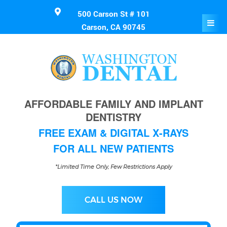
500 Carson St # 101
Carson, CA 90745
AFFORDABLE FAMILY AND IMPLANT
DENTISTRY
FREE EXAM & DIGITAL X-RAYS
FOR ALL NEW PATIENTS
*Limited Time Only, Few Restrictions Apply
CALL US NOW