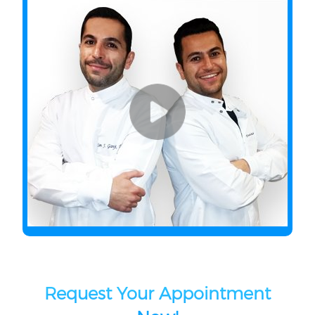
Request Your Appointment