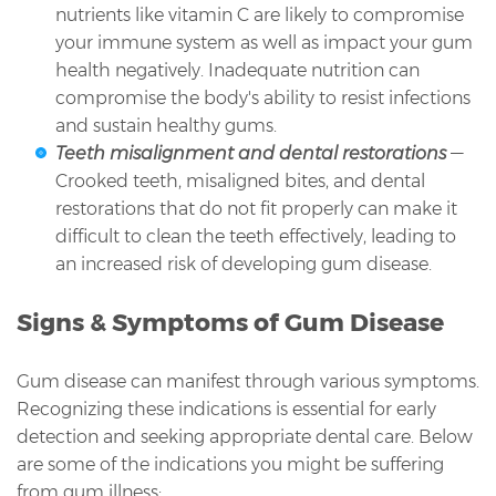
nutrients like vitamin C are likely to compromise
your immune system as well as impact your gum
health negatively. Inadequate nutrition can
compromise the body's ability to resist infections
and sustain healthy gums.
Teeth misalignment and dental restorations
—
Crooked teeth, misaligned bites, and dental
restorations that do not fit properly can make it
difficult to clean the teeth effectively, leading to
an increased risk of developing gum disease.
Signs & Symptoms of Gum Disease
Gum disease can manifest through various symptoms.
Recognizing these indications is essential for early
detection and seeking appropriate dental care. Below
are some of the indications you might be suffering
from gum illness: