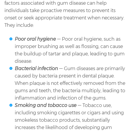
factors associated with gum disease can help
individuals take proactive measures to prevent its
onset or seek appropriate treatment when necessary.
They include:
Poor oral hygiene
— Poor oral hygiene, such as
improper brushing as well as flossing, can cause
the buildup of tartar and plaque, leading to gum
disease.
Bacterial infection
— Gum diseases are primarily
caused by bacteria present in dental plaque.
When plaque is not effectively removed from the
gums and teeth, the bacteria multiply, leading to
inflammation and infection of the gums.
Smoking and tobacco use
— Tobacco use,
including smoking cigarettes or cigars and using
smokeless tobacco products, substantially
increases the likelihood of developing gum